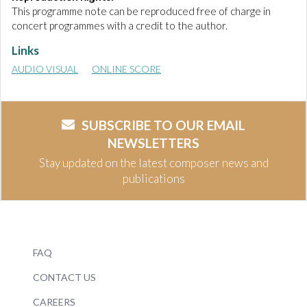
This programme note can be reproduced free of charge in
concert programmes with a credit to the author.
Links
AUDIO VISUAL
ONLINE SCORE
SUBSCRIBE TO OUR EMAIL
NEWSLETTERS
Stay updated on the latest composer news and
publications
FAQ
CONTACT US
CAREERS