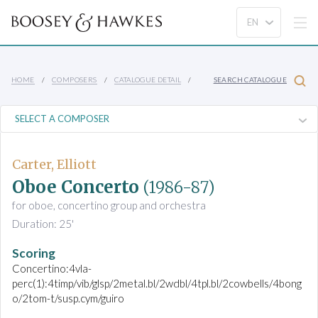
HOME
COMPOSERS
CATALOGUE DETAIL
SEARCH CATALOGUE
Carter, Elliott
Oboe Concerto
(1986-87)
for oboe, concertino group and orchestra
Duration: 25'
Scoring
Concertino:4vla-
perc(1):4timp/vib/glsp/2metal.bl/2wdbl/4tpl.bl/2cowbells/4bong
o/2tom-t/susp.cym/guiro