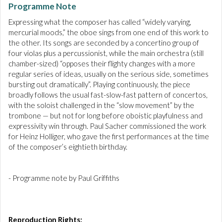
Programme Note
Expressing what the composer has called “widely varying,
mercurial moods,” the oboe sings from one end of this work to
the other. Its songs are seconded by a concertino group of
four violas plus a percussionist, while the main orchestra (still
chamber-sized) “opposes their flighty changes with a more
regular series of ideas, usually on the serious side, sometimes
bursting out dramatically”. Playing continuously, the piece
broadly follows the usual fast-slow-fast pattern of concertos,
with the soloist challenged in the “slow movement” by the
trombone — but not for long before oboistic playfulness and
expressivity win through. Paul Sacher commissioned the work
for Heinz Holliger, who gave the first performances at the time
of the composer’s eightieth birthday.
- Programme note by Paul Griffiths
Reproduction Rights: