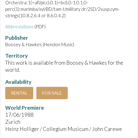
Orchestra:1(=afl/picc).0.1(=bcl).0-1.0.1.0-
perc(1):marimba/xyl/BD/tam-t/military dr/2SD/2susp.cym-
strings(10.8.2.6.4 or 8.6.0.4.2)
Abbreviations
(PDF)
Publisher
Boosey & Hawkes (Hendon Music)
Territory
This work is available from Boosey & Hawkes for the
world.
Availability
RENTAL
FOR SALE
World Premiere
17/06/1988
Zurich
Heinz Holliger / Collegium Musicum / John Carewe