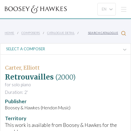
HOME
COMPOSERS
CATALOGUE DETAIL
SEARCH CATALOGUE
Carter, Elliott
Retrouvailles
(2000)
for solo piano
Duration: 2'
Publisher
Boosey & Hawkes (Hendon Music)
Territory
This work is available from Boosey & Hawkes for the