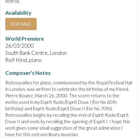
world.
Availability
FOR SALE
World Premiere
26/03/2000
South Bank Centre, London
Rolf Hind, piano
Composer's Notes
Retrouvailles for piano, commissioned by the Royal Festival Hall
in London, was written to celebrate the birthday of my friend,
Pierre Boulez, March 26, 2000. The score returns to the
motto used in my Esprit Rude/Esprit Doux I (for his 60th
birthday) and Esprit Rude/Esprit Doux II (for his 70th).
Retrouvailles begins by recalling the end of Esprit Rude/Esprit
Doux II and ends by recalling the opening of Esprit I. I hope this
work gives some small suggestion of the great admiration I
have for this extraordinary musician.