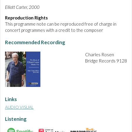
Elliott Carter, 2000
Reproduction Rights
This programme note can be reproduced free of charge in
concert programmes with a credit to the composer
Recommended Recording
Charles Rosen
Bridge Records 9128
Links
AUDIO VISUAL
Listening