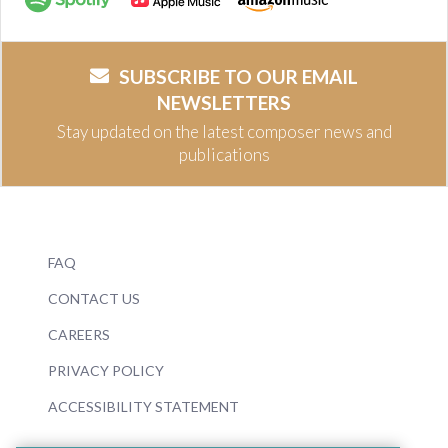
SUBSCRIBE TO OUR EMAIL
NEWSLETTERS
Stay updated on the latest composer news and
publications
FAQ
CONTACT US
CAREERS
PRIVACY POLICY
ACCESSIBILITY STATEMENT