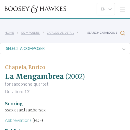
HOME
COMPOSERS
CATALOGUE DETAIL
SEARCH CATALOGUE
Chapela, Enrico
La Mengambrea
(2002)
for saxophone quartet
Duration: 13'
Scoring
ssax.asax.tsax.barsax
Abbreviations
(PDF)