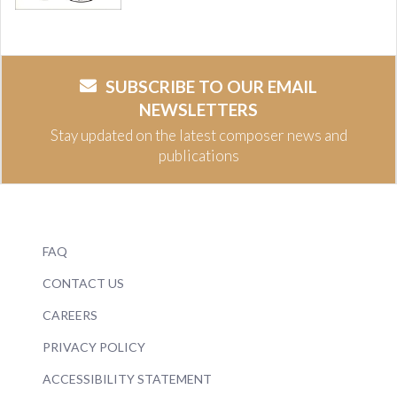
SUBSCRIBE TO OUR EMAIL
NEWSLETTERS
Stay updated on the latest composer news and
publications
FAQ
CONTACT US
CAREERS
PRIVACY POLICY
ACCESSIBILITY STATEMENT