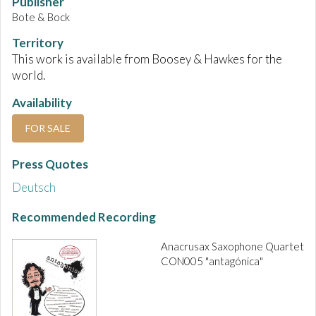
Publisher
Bote & Bock
Territory
This work is available from Boosey & Hawkes for the
world.
Availability
FOR SALE
Press Quotes
Deutsch
Recommended Recording
Anacrusax Saxophone Quartet
CON005 "antagónica"