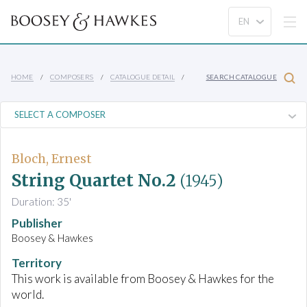
HOME
COMPOSERS
CATALOGUE DETAIL
SEARCH CATALOGUE
Bloch, Ernest
String Quartet No.2
(1945)
Duration: 35'
Publisher
Boosey & Hawkes
Territory
This work is available from Boosey & Hawkes for the
world.