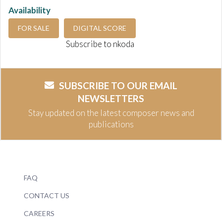
Availability
FOR SALE
DIGITAL SCORE
Subscribe to nkoda
SUBSCRIBE TO OUR EMAIL
NEWSLETTERS
Stay updated on the latest composer news and
publications
FAQ
CONTACT US
CAREERS