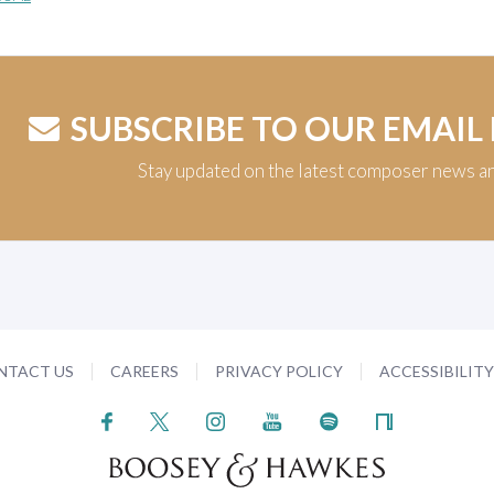
SUBSCRIBE TO OUR EMAIL
Stay updated on the latest composer news a
NTACT US
CAREERS
PRIVACY POLICY
ACCESSIBILIT