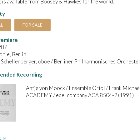
 is available from Boosey & Hawkes for the world.
ity
AL
FOR SALE
remiere
987
nie, Berlin
Schellenberger, oboe / Berliner Philharmonisches Orchester 
nded Recording
Antje von Moock / Ensemble Oriol / Frank Michae
ACADEMY / edel company ACA 8504-2 (1991)
SUAL