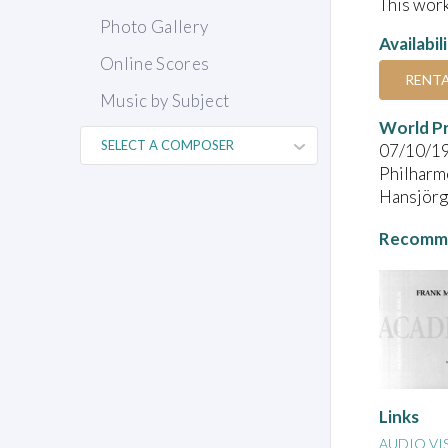
This work
Photo Gallery
Availabil
Online Scores
RENT
Music by Subject
World P
07/10/1
Philharmo
Hansjörg 
Recomme
Links
AUDIO VI