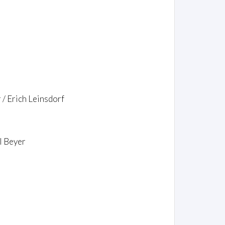
/ Erich Leinsdorf
l Beyer