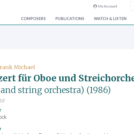
My Account
COMPOSERS
PUBLICATIONS
WATCH & LISTEN
Frank Michael
ert für Oboe und Streichorch
and string orchestra)
(1986)
18'
r
ock
y