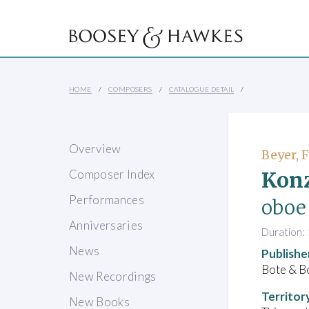
HOME
COMPOSERS
CATALOGUE DETAIL
Overview
Beyer, 
Konz
Composer Index
Performances
oboe 
Anniversaries
Duration: 
News
Publishe
Bote & B
New Recordings
Territor
New Books