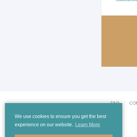
FAQ
CO
We use cookies to ensure you get the best
experience on our website.
Learn More