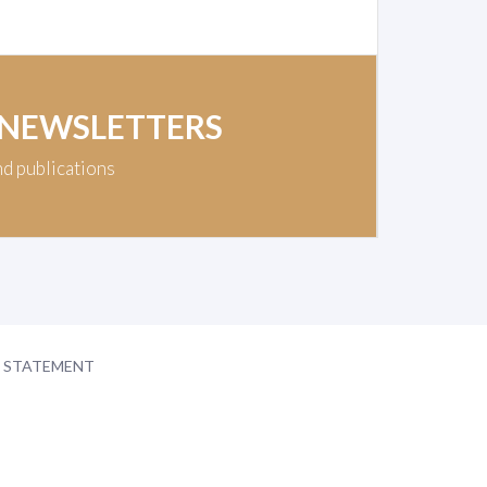
 NEWSLETTERS
nd publications
Y STATEMENT