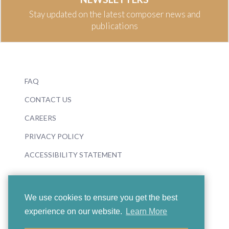
Stay updated on the latest composer news and
publications
FAQ
CONTACT US
CAREERS
PRIVACY POLICY
ACCESSIBILITY STATEMENT
We use cookies to ensure you get the best
experience on our website.
Learn More