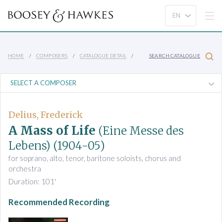
HOME
COMPOSERS
CATALOGUE DETAIL
SEARCH CATALOGUE
Delius, Frederick
A Mass of Life
(Eine Messe des
Lebens)
(1904-05)
for soprano, alto, tenor, baritone soloists, chorus and
orchestra
Duration: 101'
Recommended Recording