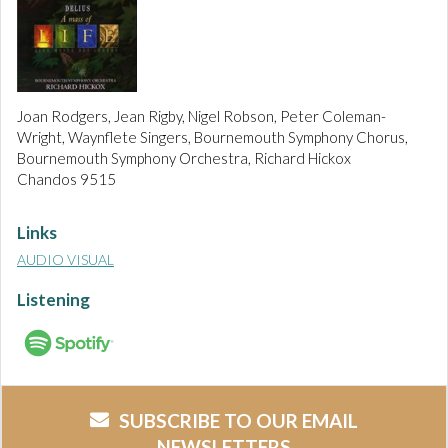
Joan Rodgers, Jean Rigby, Nigel Robson, Peter Coleman-
Wright, Waynflete Singers, Bournemouth Symphony Chorus,
Bournemouth Symphony Orchestra, Richard Hickox
Chandos 9515
Links
AUDIO VISUAL
Listening
SUBSCRIBE TO OUR EMAIL
NEWSLETTERS