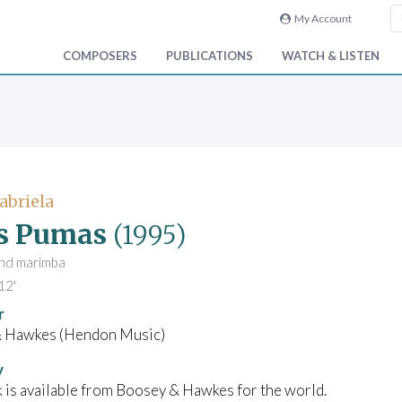
My Account
COMPOSERS
PUBLICATIONS
WATCH & LISTEN
abriela
s Pumas
(1995)
 and marimba
12'
r
 Hawkes (Hendon Music)
y
 is available from Boosey & Hawkes for the world.