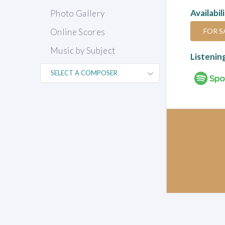
Availabil
Photo Gallery
FOR S
Online Scores
Music by Subject
Listenin