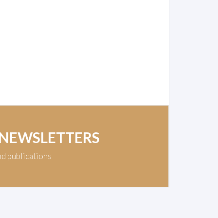
 NEWSLETTERS
nd publications