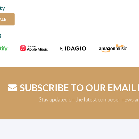
ity
ALE
g
SUBSCRIBE TO OUR EMAIL
Stay updated on the latest composer news a