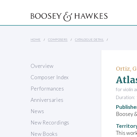
HOME
COMPOSERS
CATALOGUE DETAIL
Overview
Ortiz, G
Atla
Composer Index
Performances
for violin
Duration: 
Anniversaries
Publishe
News
Boosey &
New Recordings
Territor
This work
New Books