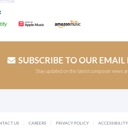
g
SUBSCRIBE TO OUR EMAIL
Stay updated on the latest composer news a
NTACT US
CAREERS
PRIVACY POLICY
ACCESSIBILIT