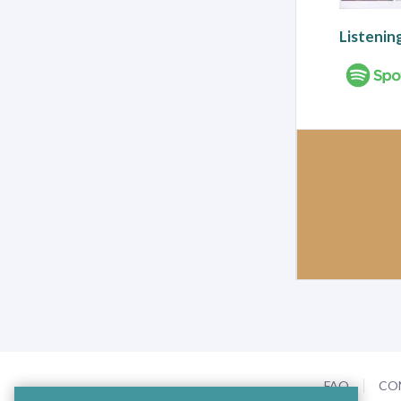
Listenin
FAQ
CO