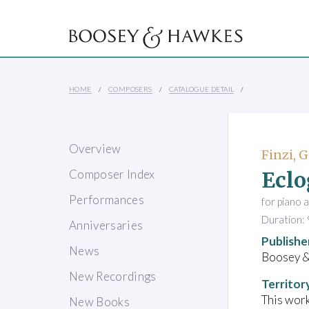
HOME
COMPOSERS
CATALOGUE DETAIL
Overview
Finzi, 
Eclo
Composer Index
Performances
for piano 
Duration: 
Anniversaries
Publishe
News
Boosey 
New Recordings
Territor
This work
New Books