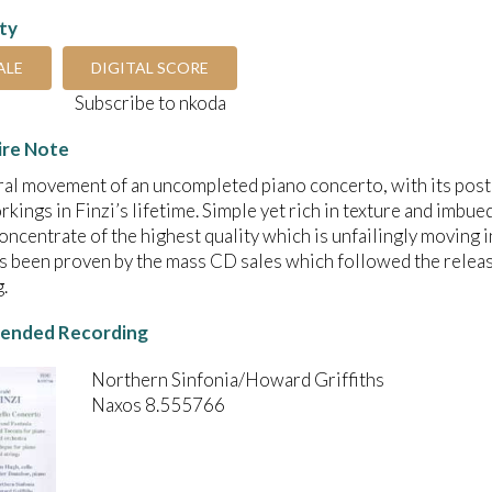
ity
ALE
DIGITAL SCORE
Subscribe to nkoda
ire Note
ral movement of an uncompleted piano concerto, with its posth
kings in Finzi’s lifetime. Simple yet rich in texture and imbue
oncentrate of the highest quality which is unfailingly moving 
s been proven by the mass CD sales which followed the relea
.
nded Recording
Northern Sinfonia/Howard Griffiths
Naxos 8.555766