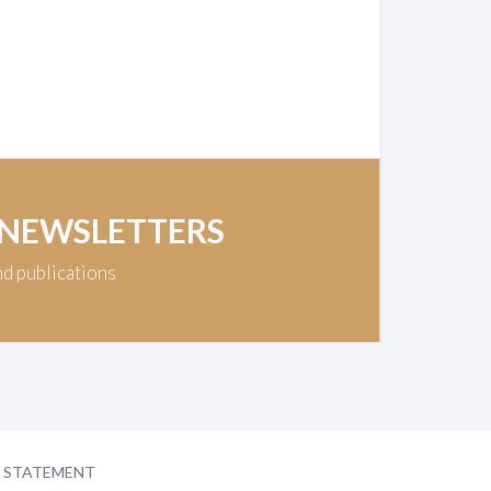
 NEWSLETTERS
nd publications
Y STATEMENT