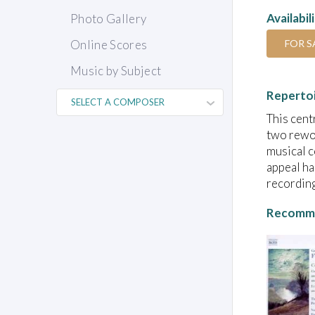
Availabil
Photo Gallery
FOR S
Online Scores
Music by Subject
Reperto
This cent
two rewor
musical c
appeal ha
recording
Recomme