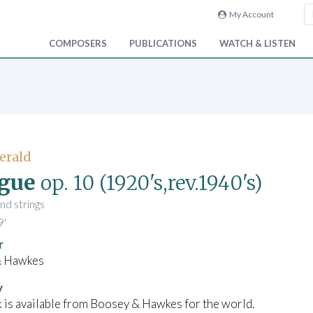
My Account
COMPOSERS
PUBLICATIONS
WATCH & LISTEN
Gerald
gue
op. 10
(1920's,rev.1940's)
and strings
9'
r
& Hawkes
y
 is available from Boosey & Hawkes for the world.