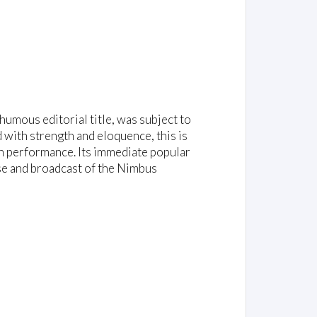
umous editorial title, was subject to
d with strength and eloquence, this is
in performance. Its immediate popular
se and broadcast of the Nimbus