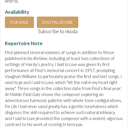
world.
Availability
FOR SALE
DIGITAL SCORE
Subscribe to nkoda
Repertoire Note
Finzi planned several volumes of songs in addition to those
published in his lifetime, including at least two collections of
settings of Hardy’s poetry.
I Said to Love
was given its first
performance at Finzi’s memorial concert in 1957, prompting
Vaughan Williams to particularly praise the first and last songs,
I
need to go
and
I said to Love
, which "hit the nail in my head right
away". Three songs in the collection date from Finzi’s final year:
At Middle-Field Gate
shows the composer exploring an
adventurous harmonic pallette with whole tone configurations,
For Life I had never cared greatly
has a gentle tunefulness which
disguises the skill required to achieve such natural intimacy,
and
I said to Love
provided the composer with a violent, vigorous
contrast to his work at scoring
In terra pax
.