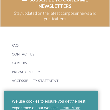
NEWSLETTERS
Stay updated on the latest composer news and
publications
FAQ
CONTACT US
CAREERS
PRIVACY POLICY
ACCESSIBILITY STATEMENT
We use cookies to ensure you get the best
experience on our website.
Learn More