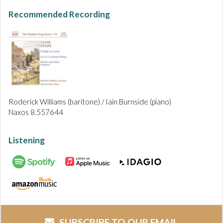
Recommended Recording
Roderick Williams (baritone) / Iain Burnside (piano)
Naxos 8.557644
Listening
SUBSCRIBE TO OUR EMAIL