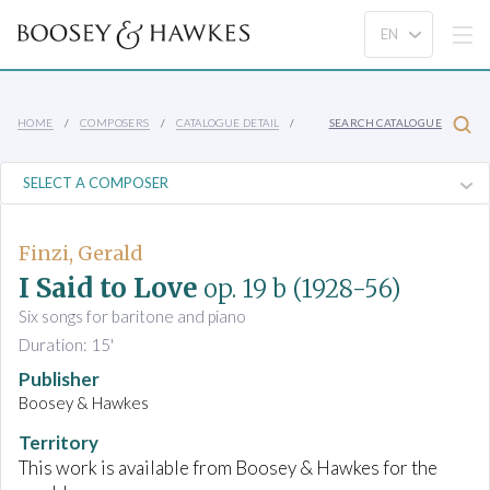
HOME
COMPOSERS
CATALOGUE DETAIL
SEARCH CATALOGUE
Finzi, Gerald
I Said to Love
op. 19 b
(1928-56)
Six songs for baritone and piano
Duration: 15'
Publisher
Boosey & Hawkes
Territory
This work is available from Boosey & Hawkes for the