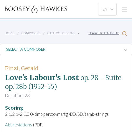
HOME
COMPOSERS
CATALOGUE DETAIL
SEARCH CATALOGUE
Finzi, Gerald
Love's Labour's Lost
op. 28
- Suite
op. 28b
(1952-55)
Duration: 23'
Scoring
2.1.2.1-2.1.0.0-timp.perc:cyms/tgl/BD/SD/tamb-strings
Abbreviations
(PDF)