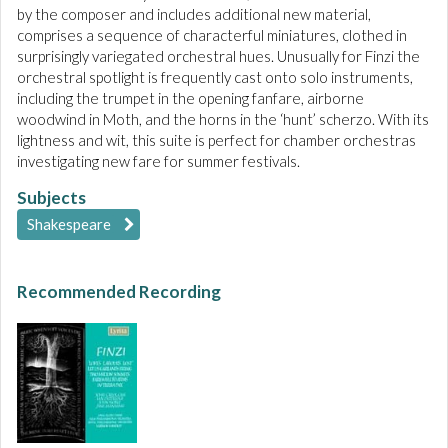
by the composer and includes additional new material,
comprises a sequence of characterful miniatures, clothed in
surprisingly variegated orchestral hues. Unusually for Finzi the
orchestral spotlight is frequently cast onto solo instruments,
including the trumpet in the opening fanfare, airborne
woodwind in Moth, and the horns in the ‘hunt’ scherzo. With its
lightness and wit, this suite is perfect for chamber orchestras
investigating new fare for summer festivals.
Subjects
Shakespeare
Recommended Recording