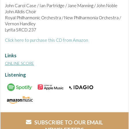
John Carol Case / Ian Partridge / Jane Manning / John Noble
John Alldis Choir
Royal Philharmonic Orchestra / New Philharmonia Orchestra /
Vernon Handley
Lyrita SRCD.237
Click here to purchase this CD from Amazon
Links
ONLINE SCORE
Listening
SUBSCRIBE TO OUR EMAIL