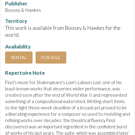
Publisher
Boosey & Hawkes
Territory
This work is available from Boosey & Hawkes for the
world.
Availability
RENTAL
FOR SALE
Repertoire Note
Finzi’s music for Shakespeare’s
Love’s Labours Lost
, one of his
least-known works that deserves wider performance, was
created soon after the end of World War II and represented
something of a compositional watershed. Writing short items
to the tight three-week deadline of a broadcast proved to be
a liberating experience for a composer so used to revisiting and
refining works over decades: the theatrical fluency Finzi
discovered was an important ingredient in the confident burst
of works of his last years. The suite, which was assembled later