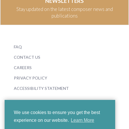
NEWSLETTERS
Stay updated on the latest composer news and
publications
FAQ
CONTACT US
CAREERS
PRIVACY POLICY
ACCESSIBILITY STATEMENT
We use cookies to ensure you get the best
experience on our website.
Learn More