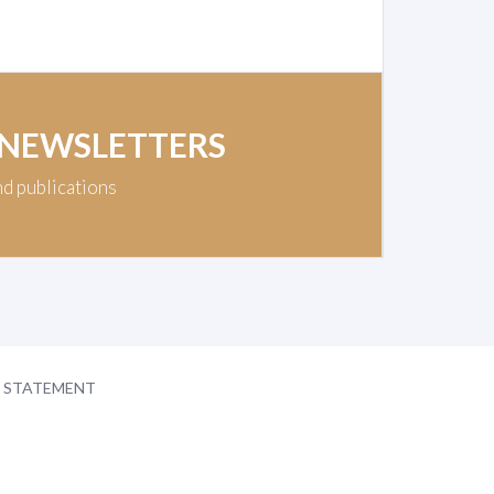
 NEWSLETTERS
nd publications
Y STATEMENT