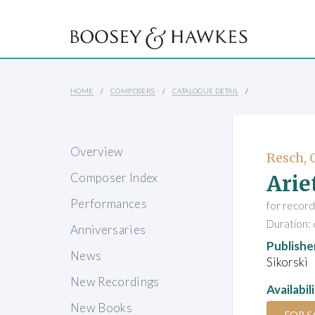
HOME
COMPOSERS
CATALOGUE DETAIL
Overview
Resch, 
Arie
Composer Index
Performances
for record
Duration: 
Anniversaries
Publishe
News
Sikorski
New Recordings
Availabil
New Books
FOR S