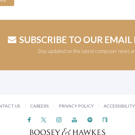
SUBSCRIBE TO OUR EMAIL
Stay updated on the latest composer news a
NTACT US
CAREERS
PRIVACY POLICY
ACCESSIBILIT