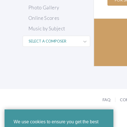
Photo Gallery
Online Scores
Music by Subject
FAQ
CO
We use cookies to ensure you get the best