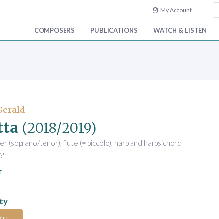
My Account
COMPOSERS
PUBLICATIONS
WATCH & LISTEN
Gerald
tta
(2018/2019)
er (soprano/tenor), flute (= piccolo), harp and harpsichord
6'
r
ity
ALE