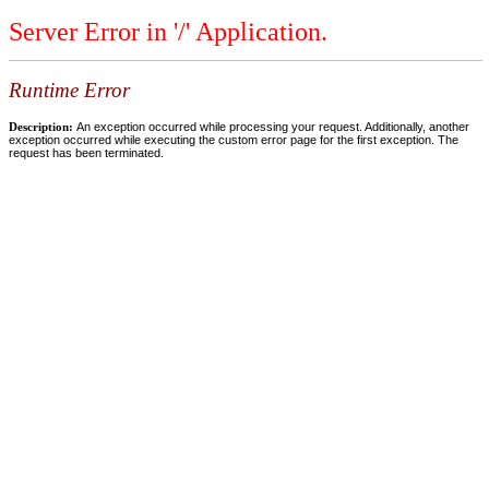
Server Error in '/' Application.
Runtime Error
Description:
An exception occurred while processing your request. Additionally, another
exception occurred while executing the custom error page for the first exception. The
request has been terminated.