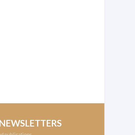
 NEWSLETTERS
nd publications