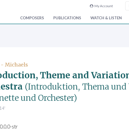
My Account
COMPOSERS
PUBLICATIONS
WATCH & LISTEN
 - Michaels
oduction, Theme and Variation
estra
(Introduktion, Thema und 
nette und Orchester)
14'
0.0.0-str