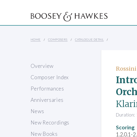
HOME
COMPOSERS
CATALOGUE DETAIL
Overview
Rossini
Intr
Composer Index
Performances
Orch
Anniversaries
Klari
News
Duration: 
New Recordings
Scoring
New Books
1.2.0.1-2.