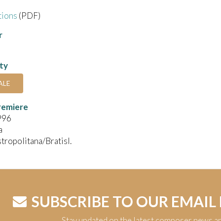
tions
(PDF)
r
ity
ALE
remiere
996
a
stropolitana/Bratisl.
SUBSCRIBE TO OUR EMAIL
Stay updated on the latest composer news a