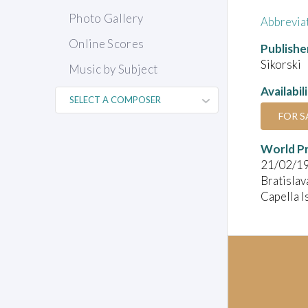
Photo Gallery
Abbrevia
Online Scores
Publishe
Sikorski
Music by Subject
Availabil
FOR S
World P
21/02/1
Bratislav
Capella I