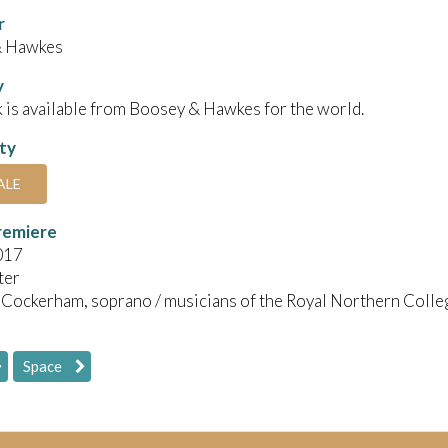
r
& Hawkes
y
 is available from Boosey & Hawkes for the world.
ity
ALE
remiere
017
ter
 Cockerham, soprano / musicians of the Royal Northern Colle
Space