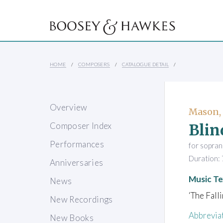
HOME
COMPOSERS
CATALOGUE DETAIL
Overview
Mason,
Blin
Composer Index
Performances
for soprano
Duration: 
Anniversaries
Music Te
News
‘The Fall
New Recordings
Abbrevia
New Books