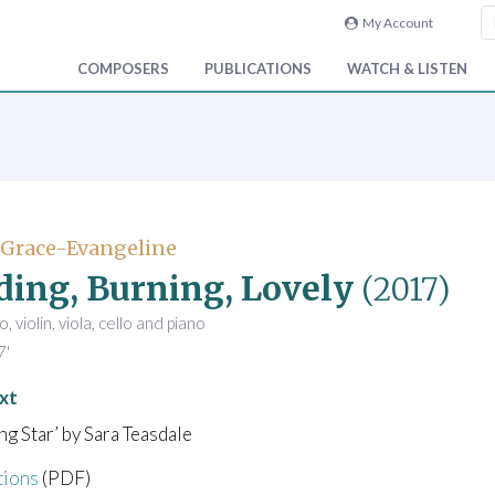
My Account
COMPOSERS
PUBLICATIONS
WATCH & LISTEN
 Grace-Evangeline
ding, Burning, Lovely
(2017)
, violin, viola, cello and piano
7'
xt
ing Star’ by Sara Teasdale
tions
(PDF)