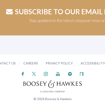
SUBSCRIBE TO OUR EMAIL
Stay updated on the latest composer news a
NTACT US
CAREERS
PRIVACY POLICY
ACCESSIBILIT
© 2026 Boosey & Hawkes