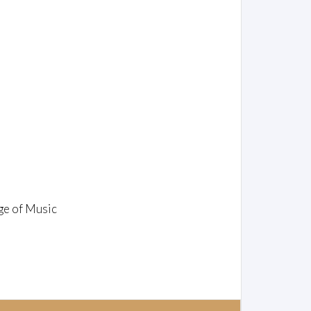
ge of Music