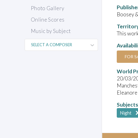
Publishe
Photo Gallery
Boosey 
Online Scores
Territor
Music by Subject
This work
Availabil
FOR S
World P
20/03/2
Manches
Eleanore
Subjects
Night