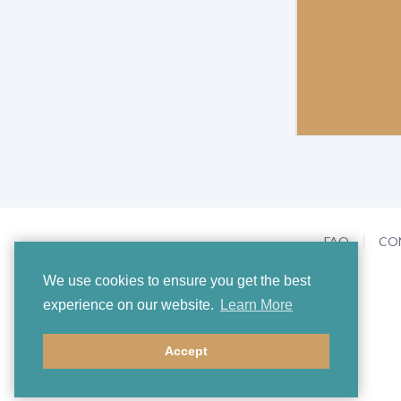
FAQ
CO
We use cookies to ensure you get the best
experience on our website.
Learn More
Accept