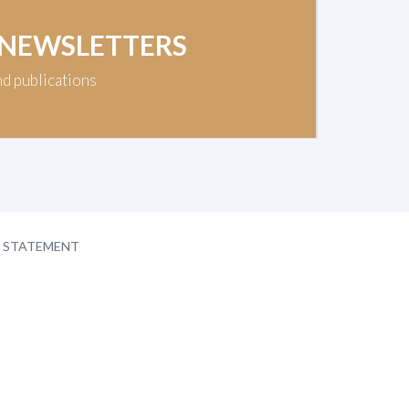
 NEWSLETTERS
nd publications
Y STATEMENT