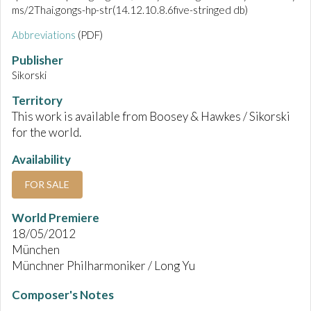
ms/2Thai.gongs-hp-str(14.12.10.8.6five-stringed db)
Abbreviations
(PDF)
Publisher
Sikorski
Territory
This work is available from Boosey & Hawkes / Sikorski
for the world.
Availability
FOR SALE
World Premiere
18/05/2012
München
Münchner Philharmoniker / Long Yu
Composer's Notes