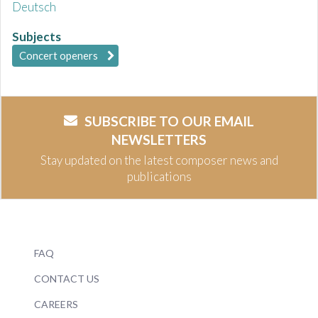
Deutsch
Subjects
Concert openers
SUBSCRIBE TO OUR EMAIL
NEWSLETTERS
Stay updated on the latest composer news and
publications
FAQ
CONTACT US
CAREERS