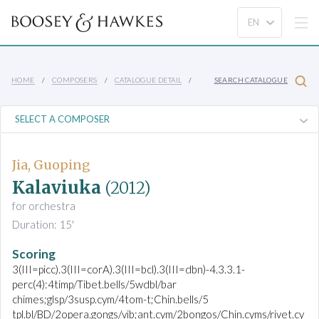
HOME
COMPOSERS
CATALOGUE DETAIL
SEARCH CATALOGUE
Jia, Guoping
Kalaviuka
(2012)
for orchestra
Duration: 15'
Scoring
3(III=picc).3(III=corA).3(III=bcl).3(III=dbn)-4.3.3.1-
perc(4):4timp/Tibet.bells/5wdbl/bar
chimes;glsp/3susp.cym/4tom-t;Chin.bells/5
tpl.bl/BD/2opera.gongs/vib;ant.cym/2bongos/Chin.cyms/rivet.cy