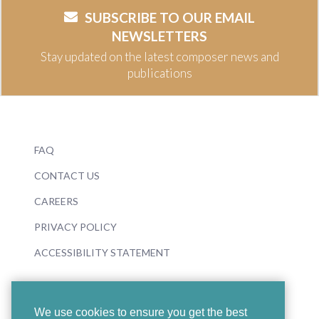
SUBSCRIBE TO OUR EMAIL
NEWSLETTERS
Stay updated on the latest composer news and
publications
FAQ
CONTACT US
CAREERS
PRIVACY POLICY
ACCESSIBILITY STATEMENT
We use cookies to ensure you get the best