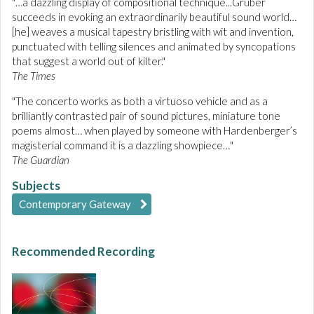
"…a dazzling display of compositional technique...Gruber
succeeds in evoking an extraordinarily beautiful sound world…
[he] weaves a musical tapestry bristling with wit and invention,
punctuated with telling silences and animated by syncopations
that suggest a world out of kilter."
The Times
"The concerto works as both a virtuoso vehicle and as a
brilliantly contrasted pair of sound pictures, miniature tone
poems almost… when played by someone with Hardenberger’s
magisterial command it is a dazzling showpiece…"
The Guardian
Subjects
Contemporary Gateway
Recommended Recording