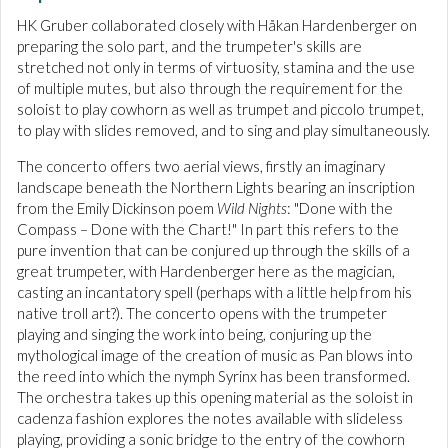
HK Gruber collaborated closely with Håkan Hardenberger on
preparing the solo part, and the trumpeter's skills are
stretched not only in terms of virtuosity, stamina and the use
of multiple mutes, but also through the requirement for the
soloist to play cowhorn as well as trumpet and piccolo trumpet,
to play with slides removed, and to sing and play simultaneously.
The concerto offers two aerial views, firstly an imaginary
landscape beneath the Northern Lights bearing an inscription
from the Emily Dickinson poem
Wild Nights
: "Done with the
Compass – Done with the Chart!" In part this refers to the
pure invention that can be conjured up through the skills of a
great trumpeter, with Hardenberger here as the magician,
casting an incantatory spell (perhaps with a little help from his
native troll art?). The concerto opens with the trumpeter
playing and singing the work into being, conjuring up the
mythological image of the creation of music as Pan blows into
the reed into which the nymph Syrinx has been transformed.
The orchestra takes up this opening material as the soloist in
cadenza fashion explores the notes available with slideless
playing, providing a sonic bridge to the entry of the cowhorn