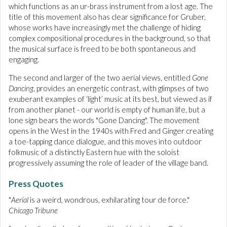
which functions as an ur-brass instrument from a lost age. The
title of this movement also has clear significance for Gruber,
whose works have increasingly met the challenge of hiding
complex compositional procedures in the background, so that
the musical surface is freed to be both spontaneous and
engaging.
The second and larger of the two aerial views, entitled
Gone
Dancing
, provides an energetic contrast, with glimpses of two
exuberant examples of ‘light’ music at its best, but viewed as if
from another planet - our world is empty of human life, but a
lone sign bears the words "Gone Dancing". The movement
opens in the West in the 1940s with Fred and Ginger creating
a toe-tapping dance dialogue, and this moves into outdoor
folkmusic of a distinctly Eastern hue with the soloist
progressively assuming the role of leader of the village band.
Press Quotes
"
Aerial
is a weird, wondrous, exhilarating tour de force."
Chicago Tribune