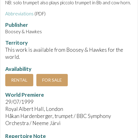
NB: solo trumpet also plays piccolo trumpet in Bb and cow horn.
Abbreviations
(PDF)
Publisher
Boosey & Hawkes
Territory
This work is available from Boosey & Hawkes for the
world.
Availability
RENTAL
FOR SALE
World Premiere
29/07/1999
Royal Albert Hall, London
Håkan Hardenberger, trumpet / BBC Symphony
Orchestra / Neeme Järvi
Repertoire Note