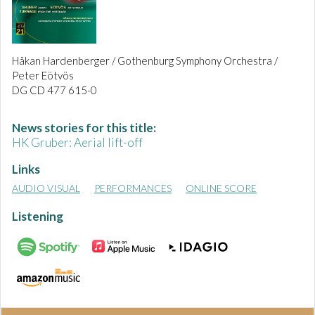
Håkan Hardenberger / Gothenburg Symphony Orchestra /
Peter Eötvös
DG CD 477 615-0
News stories for this title:
HK Gruber: Aerial lift-off
Links
AUDIO VISUAL
PERFORMANCES
ONLINE SCORE
Listening