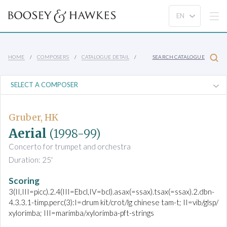
HOME
COMPOSERS
CATALOGUE DETAIL
SEARCH CATALOGUE
Gruber, HK
Aerial
(1998-99)
Concerto for trumpet and orchestra
Duration: 25'
Scoring
3(II,III=picc).2.4(III=Ebcl,IV=bcl).asax(=ssax).tsax(=ssax).2.dbn-
4.3.3.1-timp.perc(3):I=drum kit/crot/lg chinese tam-t; II=vib/glsp/
xylorimba; III=marimba/xylorimba-pft-strings