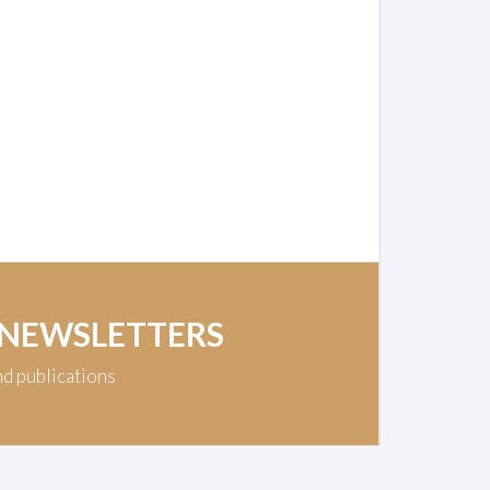
 NEWSLETTERS
nd publications