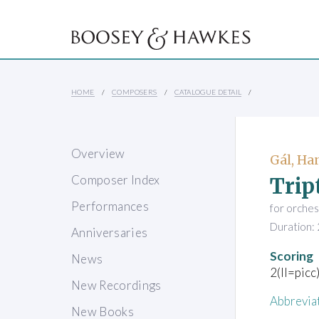
HOME
COMPOSERS
CATALOGUE DETAIL
Overview
Gál, Ha
Trip
Composer Index
Performances
for orches
Duration: 
Anniversaries
Scoring
News
2(II=picc
New Recordings
Abbrevia
New Books