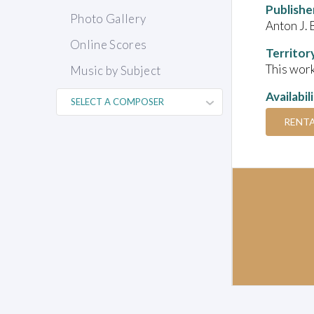
Publishe
Photo Gallery
Anton J. 
Online Scores
Territor
This work
Music by Subject
Availabil
RENT