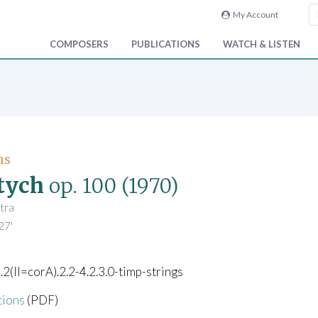
My Account
COMPOSERS
PUBLICATIONS
WATCH & LISTEN
ns
tych
op. 100
(1970)
tra
27'
).2(II=corA).2.2-4.2.3.0-timp-strings
tions
(PDF)