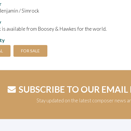
r
Benjamin / Simrock
y
 is available from Boosey & Hawkes for the world.
ity
AL
FOR SALE
SUBSCRIBE TO OUR EMAIL
Stay updated on the latest composer news a