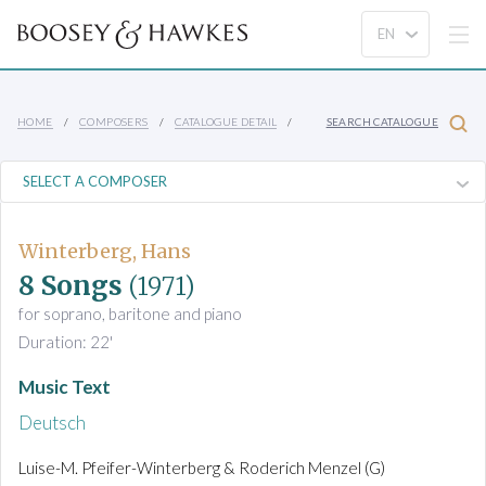
HOME
COMPOSERS
CATALOGUE DETAIL
SEARCH CATALOGUE
Winterberg, Hans
8 Songs
(1971)
for soprano, baritone and piano
Duration: 22'
Music Text
Deutsch
Luise-M. Pfeifer-Winterberg & Roderich Menzel (G)