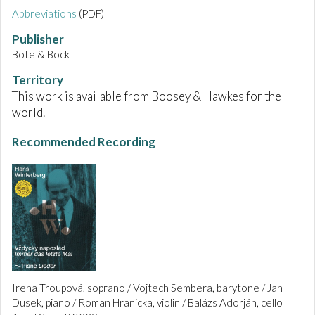
Abbreviations
(PDF)
Publisher
Bote & Bock
Territory
This work is available from Boosey & Hawkes for the
world.
Recommended Recording
Irena Troupová, soprano / Vojtech Sembera, barytone / Jan
Dusek, piano / Roman Hranicka, violin / Balázs Adorján, cello