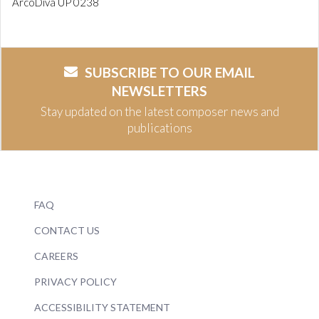
ArcoDiva UP 0238
SUBSCRIBE TO OUR EMAIL
NEWSLETTERS
Stay updated on the latest composer news and
publications
FAQ
CONTACT US
CAREERS
PRIVACY POLICY
ACCESSIBILITY STATEMENT