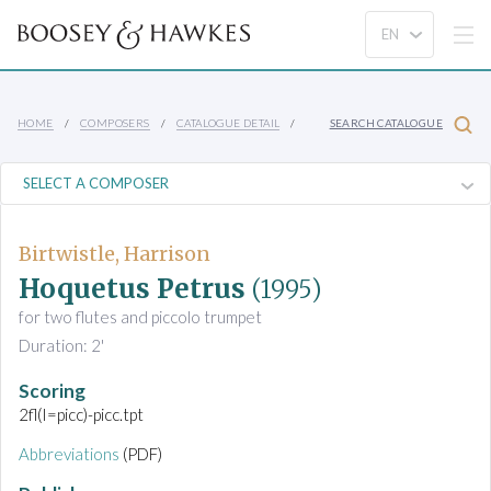
HOME
COMPOSERS
CATALOGUE DETAIL
SEARCH CATALOGUE
Birtwistle, Harrison
Hoquetus Petrus
(1995)
for two flutes and piccolo trumpet
Duration: 2'
Scoring
2fl(I=picc)-picc.tpt
Abbreviations
(PDF)