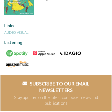
Links
AUDIO VISUAL
Listening
SUBSCRIBE TO OUR EMAIL
NEWSLETTERS
Stay updated on the latest composer news and
publications