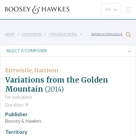
HOME
COMPOSERS
CATALOGUE DETAIL
SEARCH CATALOGUE
Birtwistle, Harrison
Variations from the Golden
Mountain
(2014)
for solo piano
Duration: 9'
Publisher
Boosey & Hawkes
Territory