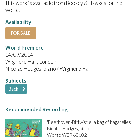
This work is available from Boosey & Hawkes for the
world.
Availability
FOR SALE
World Premiere
14/09/2014
Wigmore Hall, London
Nicolas Hodges, piano / Wigmore Hall
Subjects
Bach
Recommended Recording
'Beethoven-Birtwistle: a bag of bagatelles'
Nicolas Hodges, piano
Wergo WER 68102