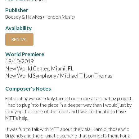
Publisher
Boosey & Hawkes (Hendon Music)
Availability
RENTAL
World Premiere
19/10/2019
New World Center, Miami, FL
New World Symphony / Michael Tilson Thomas
Composer's Notes
Elaborating
Harold in Italy
turned out to be a fascinating project.
I had to plug into the piece in a deeper way than I would just by
studying the score of the piece and I was fortunate to have
MTT’s help.
It was fun to talk with MTT about the viola, Harold, those wild
Brigands and the dramatic scenario that connects them. For a