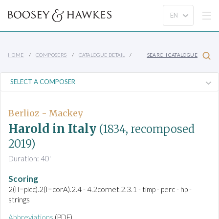
HOME
COMPOSERS
CATALOGUE DETAIL
SEARCH CATALOGUE
Berlioz - Mackey
Harold in Italy
(1834, recomposed
2019)
Duration: 40'
Scoring
2(II=picc).2(I=corA).2.4 - 4.2cornet.2.3.1 - timp - perc - hp -
strings
Abbreviations
(PDF)