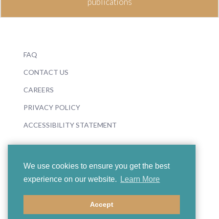
publications
FAQ
CONTACT US
CAREERS
PRIVACY POLICY
ACCESSIBILITY STATEMENT
We use cookies to ensure you get the best
experience on our website.
Learn More
© 2026 Boosey & Hawkes
Accept