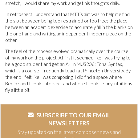
stretch, I would share my work and get his thoughts daily.
In retrospect I understand that MTT’s aim was to help me find
the slot between being too restrained or too free; the place
between an academic exercise to accurately fill in the blanks on
the one hand and writing an independent modern piece on the
other.
The feel of the process evolved dramatically over the course
of my work on the project. At first it seemed like I was trying to
be a good student and get an A+ in MUS206: Tonal Syntax,
which is a course I frequently teach at Princeton University. By
the end I felt like I was composing. I did find a space where
Berlioz and I could intersect and where I could let my intuitions
fly a little bit.
SUBSCRIBE TO OUR EMAIL
NEWSLETTERS
Stay updated on the latest composer news and