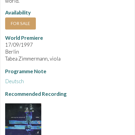
world.
Availability
FOR SALE
World Premiere
17/09/1997
Berlin
Tabea Zimmermann, viola
Programme Note
Deutsch
Recommended Recording