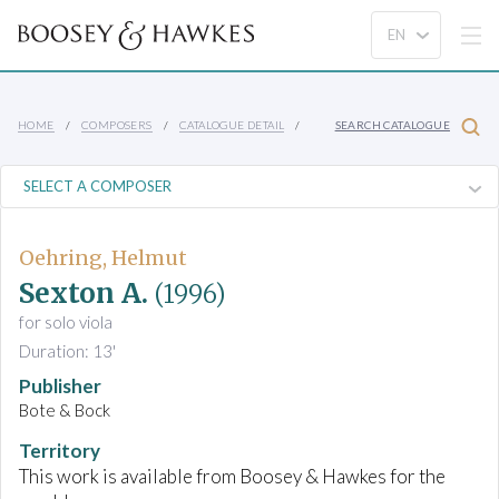
HOME
COMPOSERS
CATALOGUE DETAIL
SEARCH CATALOGUE
Oehring, Helmut
Sexton A.
(1996)
for solo viola
Duration: 13'
Publisher
Bote & Bock
Territory
This work is available from Boosey & Hawkes for the