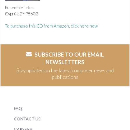
Ensemble Ictus
Cyprès CYP5602
To purchase this CD from Amazon, click here now
SUBSCRIBE TO OUR EMAIL
NEWSLETTERS
Stay updated on the latest composer news and
publications
FAQ
CONTACT US
CAREERS