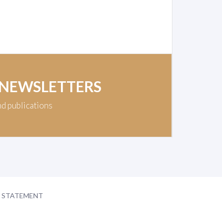
 NEWSLETTERS
nd publications
Y STATEMENT