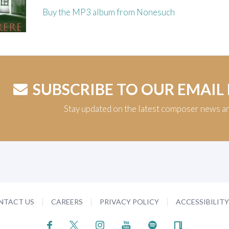
Buy the MP3 album from Nonesuch
SUBSCRIBE TO OUR EMAIL
Stay updated on the latest composer news a
NTACT US
CAREERS
PRIVACY POLICY
ACCESSIBILIT