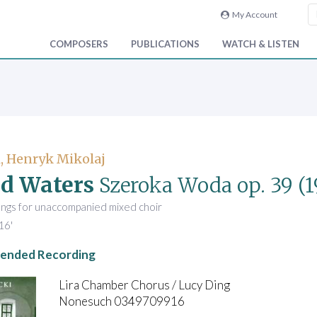
My Account
COMPOSERS
PUBLICATIONS
WATCH & LISTEN
, Henryk Mikolaj
d Waters
Szeroka Woda
op. 39
(1
ongs for unaccompanied mixed choir
16'
nded Recording
Lira Chamber Chorus / Lucy Ding
Nonesuch 0349709916