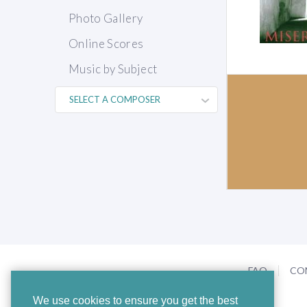
Photo Gallery
Online Scores
Music by Subject
FAQ
CO
We use cookies to ensure you get the best