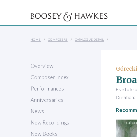
HOME
COMPOSERS
CATALOGUE DETAIL
Overview
Górecki
Broa
Composer Index
Performances
Five folks
Duration: 
Anniversaries
Recomme
News
New Recordings
New Books