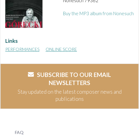
Nonesuch 79362
Buy the MP3 album from Nonesuch
Links
PERFORMANCES
ONLINE SCORE
SUBSCRIBE TO OUR EMAIL
NEWSLETTERS
Stay updated on the latest composer news and
publications
FAQ