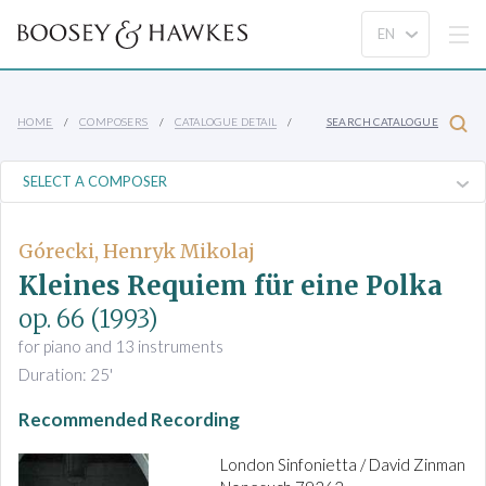
HOME
COMPOSERS
CATALOGUE DETAIL
SEARCH CATALOGUE
Górecki, Henryk Mikolaj
Kleines Requiem für eine Polka
op. 66
(1993)
for piano and 13 instruments
Duration: 25'
Recommended Recording
London Sinfonietta / David Zinman