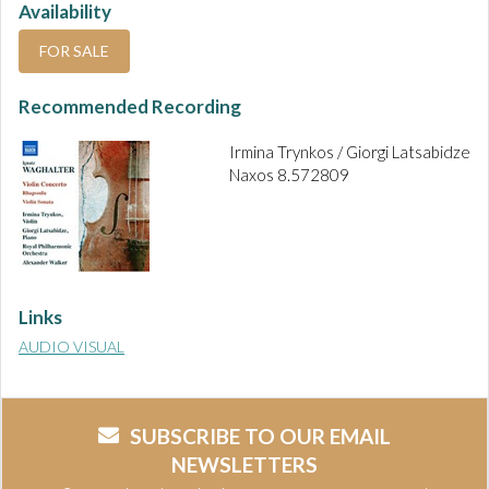
Availability
FOR SALE
Recommended Recording
Irmina Trynkos / Giorgi Latsabidze
Naxos 8.572809
Links
AUDIO VISUAL
SUBSCRIBE TO OUR EMAIL
NEWSLETTERS