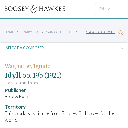
HOME
COMPOSERS
CATALOGUE DETAIL
SEARCH CATALOGUE
Waghalter, Ignatz
Idyll
op. 19b
(1921)
for violin and piano
Publisher
Bote & Bock
Territory
This work is available from Boosey & Hawkes for the
world.