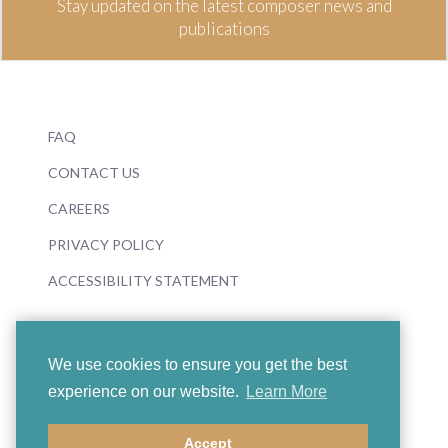
Stay updated on the latest composer news and
publications
FAQ
CONTACT US
CAREERS
PRIVACY POLICY
ACCESSIBILITY STATEMENT
We use cookies to ensure you get the best
experience on our website.
Learn More
© 2026 Boosey & Hawkes
Accept