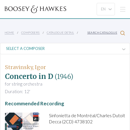
HOME
COMPOSERS
CATALOGUE DETAIL
SEARCH CATALOGUE
Stravinsky, Igor
Concerto in D
(1946)
for string orchestra
Duration: 12'
Recommended Recording
Sinfonietta de Montréal/Charles Dutoit
Decca (2CD) 4738102