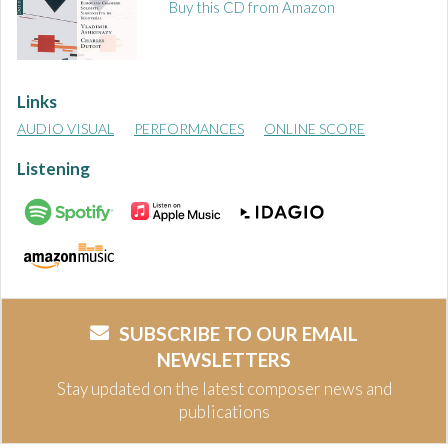
Buy this CD from Amazon
Links
AUDIO VISUAL
PERFORMANCES
ONLINE SCORE
Listening
SUBSCRIBE TO OUR EMAIL
NEWSLETTERS
Stay updated on the latest composer news and
publications