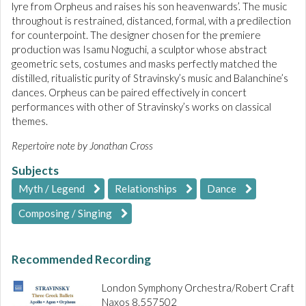
lyre from Orpheus and raises his son heavenwards’. The music
throughout is restrained, distanced, formal, with a predilection
for counterpoint. The designer chosen for the premiere
production was Isamu Noguchi, a sculptor whose abstract
geometric sets, costumes and masks perfectly matched the
distilled, ritualistic purity of Stravinsky’s music and Balanchine’s
dances. Orpheus can be paired effectively in concert
performances with other of Stravinsky’s works on classical
themes.
Repertoire note by Jonathan Cross
Subjects
Myth / Legend
Relationships
Dance
Composing / Singing
Recommended Recording
London Symphony Orchestra/Robert Craft
Naxos 8.557502