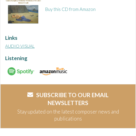
Buy this CD from Amazon
Links
AUDIO VISUAL
Listening
SUBSCRIBE TO OUR EMAIL
NEWSLETTERS
Stay updated on the latest composer news and
publications