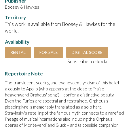
Publisher
Boosey & Hawkes
Territory
This work is available from Boosey & Hawkes for the
world.
Availability
RENTAL
FOR SALE
DIGITAL SCORE
Subscribe to nkoda
Repertoire Note
The translucent scoring and evanescent lyricism of this ballet –
a cousin to Apollo (who appears at the close to "raise
heavenward Orpheus' song") – confer a distinctive beauty.
Even the Furies are spectral and restrained. Orpheus's
pleading lyre is memorably translated as a solo harp.
Stravinsky's retelling of the famous myth connects to a rarefied
lineage of musical incarnations also including the Orpheus
operas of Monteverdi and Gluck – and (a possible companion