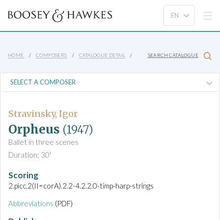
HOME
COMPOSERS
CATALOGUE DETAIL
SEARCH CATALOGUE
Stravinsky, Igor
Orpheus
(1947)
Ballet in three scenes
Duration: 30'
Scoring
2.picc.2(II=corA).2.2-4.2.2.0-timp-harp-strings
Abbreviations
(PDF)