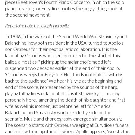
piece) Beethoven's Fourth Piano Concerto, in which the solo
piano, pleading for Eurydice, pacifies the angry string choir of
the second movement.
Repertoire note by Joseph Horowitz
In 1946, in the wake of the Second World War, Stravinsky and
Balanchine, now both resident in the USA, turned to Apollo’s
son Orpheus for their next balletic collaboration. It is the
lamenting Orpheus who is encountered at the start of this
ballet, almost as if picking up the melancholic mood left
suspended two decades earlier at the end of their Apollo.
‘Orpheus weeps for Eurydice. He stands motionless, with his
back to the audience.’ We hear his lyre at the beginning and
end of the score, represented by the sounds of the harp,
playing falling lines of lament. It is as if Stravinsky is speaking
personally here, lamenting the death of his daughter and first
wife as well his mother just before he left for America.
Balanchine and Stravinsky worked side-by-side on the
scenario. Music and choreography emerged simultaneously.
The scenario starts with Orpheus weeping at Eurydice’s funeral
and ends with an apotheosis where Apollo appears, ‘wrests the