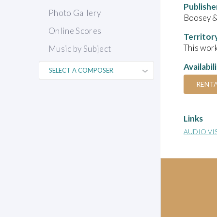
Publishe
Photo Gallery
Boosey 
Online Scores
Territor
This work
Music by Subject
Availabil
RENT
Links
AUDIO VI