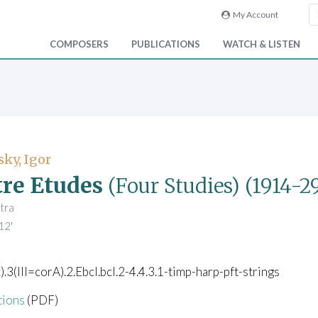
My Account
COMPOSERS
PUBLICATIONS
WATCH & LISTEN
sky, Igor
re Etudes
(Four Studies)
(1914-29
tra
12'
c).3(III=corA).2.Ebcl.bcl.2-4.4.3.1-timp-harp-pft-strings
tions
(PDF)