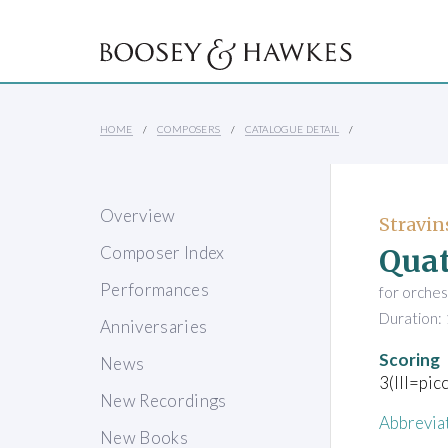
HOME
COMPOSERS
CATALOGUE DETAIL
Overview
Stravin
Quat
Composer Index
Performances
for orches
Duration: 
Anniversaries
Scoring
News
3(III=pic
New Recordings
Abbrevia
New Books