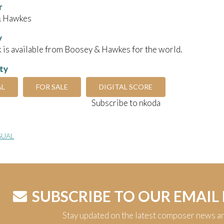
r
& Hawkes
y
 is available from Boosey & Hawkes for the world.
ity
AL
FOR SALE
DIGITAL SCORE
Subscribe to nkoda
SUAL
SUBSCRIBE TO OUR EMAIL
Stay updated on the latest composer news a