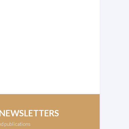
 NEWSLETTERS
nd publications