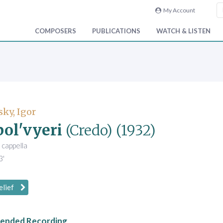
My Account
COMPOSERS
PUBLICATIONS
WATCH & LISTEN
sky, Igor
ol'vyeri
(Credo)
(1932)
 cappella
3'
elief
nded Recording