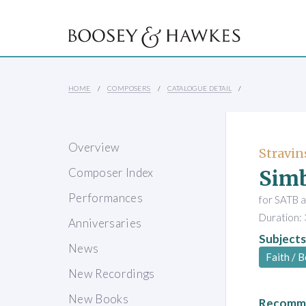
HOME
COMPOSERS
CATALOGUE DETAIL
Overview
Stravin
Simb
Composer Index
Performances
for SATB a
Duration: 
Anniversaries
Subjects
News
Faith / B
New Recordings
New Books
Recomme