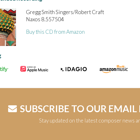
Gregg Smith Singers/Robert Craft
Naxos 8.557504
Buy this CD from Amazon
g
SUBSCRIBE TO OUR EMAIL
Stay updated on the latest composer news a