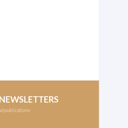
 NEWSLETTERS
nd publications