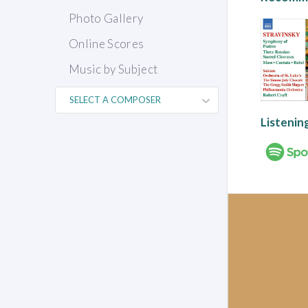
Photo Gallery
Online Scores
Music by Subject
Listenin