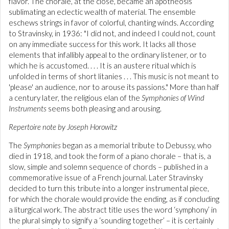
flavor. The chorale, at the close, became an apotheosis
sublimating an eclectic wealth of material. The ensemble
eschews strings in favor of colorful, chanting winds. According
to Stravinsky, in 1936: "I did not, and indeed I could not, count
on any immediate success for this work. It lacks all those
elements that infallibly appeal to the ordinary listener, or to
which he is accustomed. . . . It is an austere ritual which is
unfolded in terms of short litanies . . . This music is not meant to
'please' an audience, nor to arouse its passions." More than half
a century later, the religious elan of the
Symphonies of Wind
Instruments
seems both pleasing and arousing.
Repertoire note by Joseph Horowitz
The
Symphonies
began as a memorial tribute to Debussy, who
died in 1918, and took the form of a piano chorale – that is, a
slow, simple and solemn sequence of chords – published in a
commemorative issue of a French journal. Later Stravinsky
decided to turn this tribute into a longer instrumental piece,
for which the chorale would provide the ending, as if concluding
a liturgical work. The abstract title uses the word ‘symphony’ in
the plural simply to signify a ‘sounding together’ – it is certainly