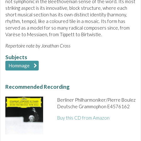
not symphonic in the Beethovenian sense of the word. Its most
striking aspect is its innovative, block structure, where each
short musical section has its own distinct identity (harmony,
rhythm, tempo), like a coloured tile in a mosaic. Its form has
served as a model for so many radical composers since, from
Varèse to Messiaen, from Tippett to Birtwistle.
Repertoire note by Jonathan Cross
Subjects
Hommage
Recommended Recording
Berliner Philharmoniker/Pierre Boulez
Deutsche Grammophon E4576162
Buy this CD from Amazon