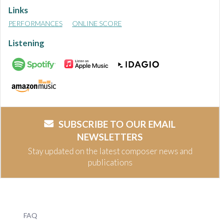
Links
PERFORMANCES
ONLINE SCORE
Listening
SUBSCRIBE TO OUR EMAIL
NEWSLETTERS
Stay updated on the latest composer news and
publications
FAQ