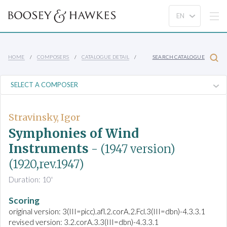
HOME
COMPOSERS
CATALOGUE DETAIL
SEARCH CATALOGUE
Stravinsky, Igor
Symphonies of Wind
Instruments
- (1947 version)
(1920,rev.1947)
Duration: 10'
Scoring
original version: 3(III=picc).afl.2.corA.2.Fcl.3(III=dbn)-4.3.3.1
revised version: 3.2.corA.3.3(III=dbn)-4.3.3.1