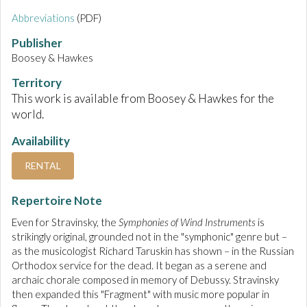
Abbreviations
(PDF)
Publisher
Boosey & Hawkes
Territory
This work is available from Boosey & Hawkes for the
world.
Availability
RENTAL
Repertoire Note
Even for Stravinsky, the
Symphonies of Wind Instruments
is
strikingly original, grounded not in the "symphonic" genre but –
as the musicologist Richard Taruskin has shown – in the Russian
Orthodox service for the dead. It began as a serene and
archaic chorale composed in memory of Debussy. Stravinsky
then expanded this "Fragment" with music more popular in