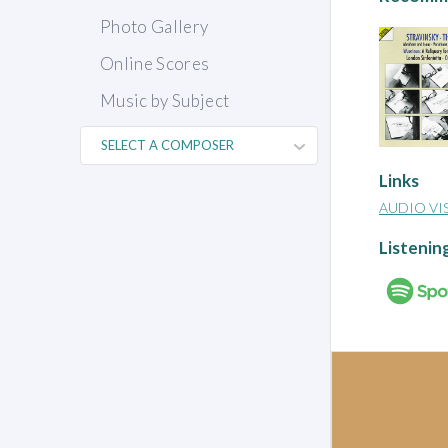
Photo Gallery
Online Scores
Music by Subject
Links
AUDIO VI
Listenin