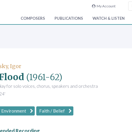
My Account
COMPOSERS
PUBLICATIONS
WATCH & LISTEN
sky, Igor
Flood
(1961-62)
play for solo voices, chorus, speakers and orchestra
24'
/ Environment
Faith / Belief
nded Recording