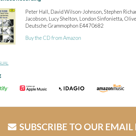
Peter Hall, David Wilson-Johnson, Stephen Richa
Jacobson, Lucy Shelton, London Sinfonietta, Oliv
Deutsche Grammophon E4470682
Buy the CD from Amazon
SUAL
g
SUBSCRIBE TO OUR EMAIL