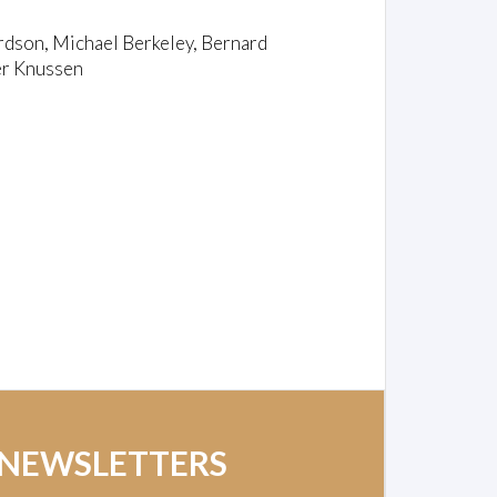
rdson, Michael Berkeley, Bernard
er Knussen
 NEWSLETTERS