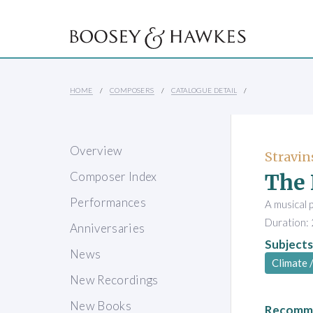
HOME
COMPOSERS
CATALOGUE DETAIL
Overview
Stravin
The 
Composer Index
Performances
A musical 
Duration: 
Anniversaries
Subjects
News
Climate 
New Recordings
New Books
Recomme