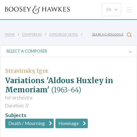
HOME
COMPOSERS
CATALOGUE DETAIL
SEARCH CATALOGUE
Stravinsky, Igor
Variations 'Aldous Huxley in
Memoriam'
(1963-64)
for orchestra
Duration: 5'
Subjects
Death / Mourning
Hommage