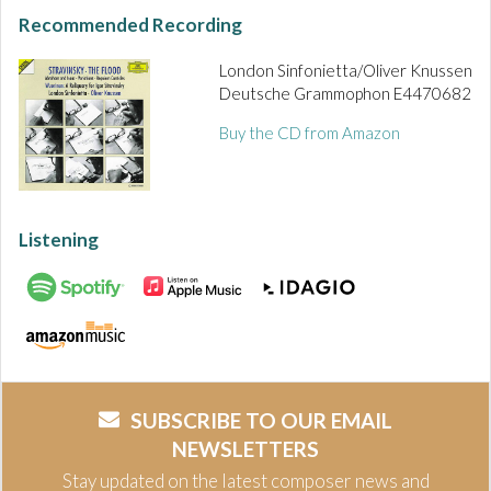
Recommended Recording
London Sinfonietta/Oliver Knussen
Deutsche Grammophon E4470682
Buy the CD from Amazon
Listening
SUBSCRIBE TO OUR EMAIL
NEWSLETTERS
Stay updated on the latest composer news and