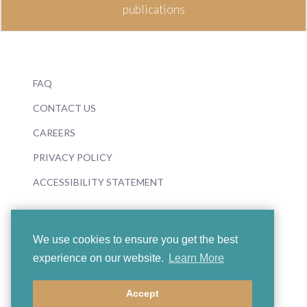
publications
FAQ
CONTACT US
CAREERS
PRIVACY POLICY
ACCESSIBILITY STATEMENT
We use cookies to ensure you get the best
experience on our website.
Learn More
© 2026 Boosey & Hawkes
Accept