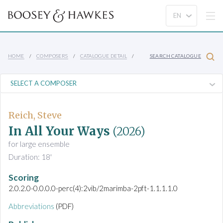
HOME
COMPOSERS
CATALOGUE DETAIL
SEARCH CATALOGUE
Reich, Steve
In All Your Ways
(2026)
for large ensemble
Duration: 18'
Scoring
2.0.2.0-0.0.0.0-perc(4):2vib/2marimba-2pft-1.1.1.1.0
Abbreviations
(PDF)