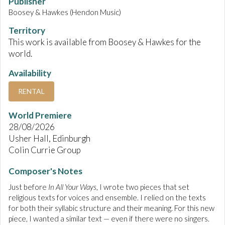
Publisher
Boosey & Hawkes (Hendon Music)
Territory
This work is available from Boosey & Hawkes for the
world.
Availability
RENTAL
World Premiere
28/08/2026
Usher Hall, Edinburgh
Colin Currie Group
Composer's Notes
Just before
In All Your Ways
, I wrote two pieces that set
religious texts for voices and ensemble. I relied on the texts
for both their syllabic structure and their meaning. For this new
piece, I wanted a similar text — even if there were no singers.