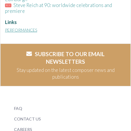
Steve Reich at 90: worldwide celebrations and
NEW
premiere
Links
PERFORMANCES
SUBSCRIBE TO OUR EMAIL
NEWSLETTERS
Stay updated on the latest composer news and
publications
FAQ
CONTACT US
CAREERS