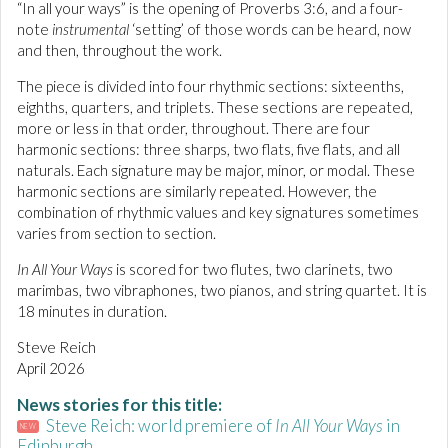
“In all your ways” is the opening of Proverbs 3:6, and a four-
note
instrumental
‘setting’ of those words can be heard, now
and then, throughout the work.
The piece is divided into four rhythmic sections: sixteenths,
eighths, quarters, and triplets. These sections are repeated,
more or less in that order, throughout. There are four
harmonic sections: three sharps, two flats, five flats, and all
naturals. Each signature may be major, minor, or modal. These
harmonic sections are similarly repeated. However, the
combination of rhythmic values and key signatures sometimes
varies from section to section.
In All Your Ways
is scored for two flutes, two clarinets, two
marimbas, two vibraphones, two pianos, and string quartet. It is
18 minutes in duration.
Steve Reich
April 2026
News stories for this title:
Steve Reich: world premiere of
In All Your Ways
in
NEW
Edinburgh