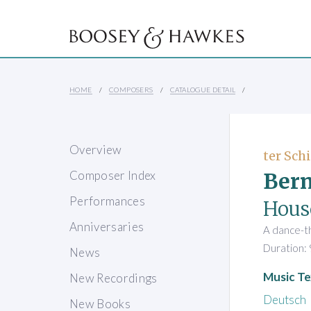
HOME
COMPOSERS
CATALOGUE DETAIL
Overview
ter Schi
Bern
Composer Index
Performances
Hous
Anniversaries
A dance-t
Duration: 
News
Music Te
New Recordings
Deutsch
New Books