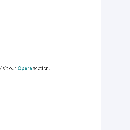
visit our
Opera
section.