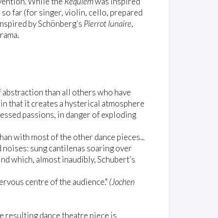
nvention. While the
Requiem
was inspired
so far (for singer, violin, cello, prepared
 inspired by Schönberg’s
Pierrot lunaire
,
drama.
f abstraction than all others who have
 in that it creates a hysterical atmosphere
essed passions, in danger of exploding
han with most of the other dance pieces...
 noises: sung cantilenas soaring over
ind which, almost inaudibly, Schubert’s
ervous centre of the audience."
(Jochen
e resulting dance theatre piece is