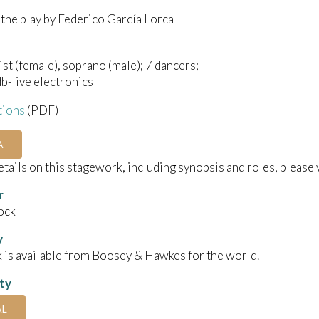
the play by Federico García Lorca
ist (female), soprano (male); 7 dancers;
db-live electronics
tions
(PDF)
A
details on this stagework, including synopsis and roles, please 
r
ock
y
 is available from Boosey & Hawkes for the world.
ity
AL