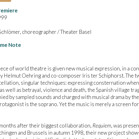
remiere
999
Schlömer, choreographer / Theater Basel
me Note
iece of world theatre is given new musical expression, in a c
y Helmut Oehring and co-composer Iris ter Schiphorst. The t
tellation, singular techniques: expressing consternation when
 as well as betrayal, violence and death, the Spanish village tr
ed by sampled sounds and charged with musical drama by the p
rotagonist is the soprano. Yet the music is merely a screen for
months after their biggest collaboration,
Requiem
, was presen
ingen and Brussels in autumn 1998, their new project shows