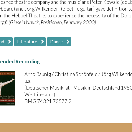
 dance theatre company and the musicians Peter Kowald (doub
yboard) and Jörg Wilkendorf (electric guitar) gave definition to
 in the Hebbel Theatre, to experience the necessity of the Dol
g)."
(Giesela Nauck, Positionen, February 2000)
nd
Literature
Dance
nded Recording
Arno Raunig / Christina Schönfeld / Jörg Wilkend
u.a.
(Deutscher Musikrat - Musik in Deutschland 1950
Weltliteratur)
BMG 74321 73577 2