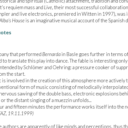
istorical and spiritual (Catholic) attachment, tradition and co
t’s requiem mass and
Live
, their most successful collaboration 
pler and live electronics, premiered in Witten in 1997), was
Alba’s House
is an imaginative musical account of the Spanish 
uotes
pany that performed
Bernarda
in Basle goes further in terms o
 to translate this play into dance. The fable is interesting only
intended by Schlömer and Oehring: a pressure cooker of suppr
om the start.
 is involved in the creation of this atmosphere more actively t
entional form of music consisting of melodically interpolated
 nervous sawing of the double bass, electronic explosions beh
or the distant singing of a muezzin unfolds...
ur and fifteen minutes the performance works itself into the n
FAZ, 19.11.1999)
e authors are apparently of like minds and perceptions, thus th