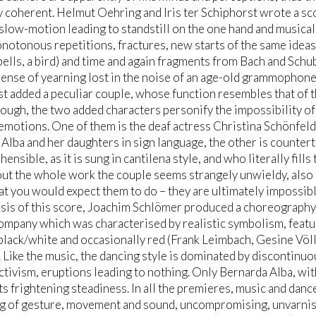
 coherent. Helmut Oehring and Iris ter Schiphorst wrote a s
 slow-motion leading to standstill on the one hand and musica
notonous repetitions, fractures, new starts of the same idea
bells, a bird) and time and again fragments from Bach and Schub
sense of yearning lost in the noise of an age-old grammophone
t added a peculiar couple, whose function resembles that of th
though, the two added characters personify the impossibility of t
emotions. One of them is the deaf actress Christina Schönfeld
Alba and her daughters in sign language, the other is countert
ensible, as it is sung in cantilena style, and who literally fill
t the whole work the couple seems strangely unwieldy, also i
t you would expect them to do – they are ultimately impossibl
sis of this score, Joachim Schlömer produced a choreography
ompany which was characterised by realistic symbolism, featur
black/white and occasionally red (Frank Leimbach, Gesine Völlm)
 Like the music, the dancing style is dominated by discontinu
tivism, eruptions leading to nothing. Only Bernarda Alba, wi
s frightening steadiness. In all the premieres, music and danc
g of gesture, movement and sound, uncompromising, unvarnish