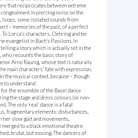
core that reciprocates between extreme
l congealment in piercing noise on the
s, loops, some isolated sounds from
ert – memories of the past, of a perfect
. To Lorca’s characters, Oehring and ter
e evangelist in Bach’s Passions. In
elling a story which is actually set in the
, who recounts the basic story of
enor Arno Raunig, whose text is naturally
s the main characters’ fate with expression.
n the musical context, because – though
e to understand.
 for the ensemble of the Basel dance
ing the stage and dress colours (or non-
. The only ‘real’ dance is a fatal
ous, fragmentary elements: disturbances,
th her slow gait and movements,
e merged to a black emotional theatre
ed, brutal, but moving. The dancers of