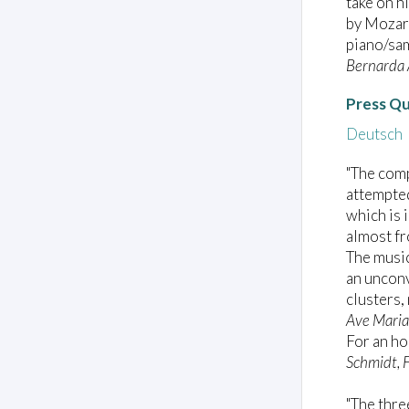
take on h
by Mozar
piano/sam
Bernarda 
Press Q
Deutsch
"The com
attempted
which is 
almost fr
The music
an unconv
clusters,
Ave Maria
For an ho
Schmidt, 
"The thre