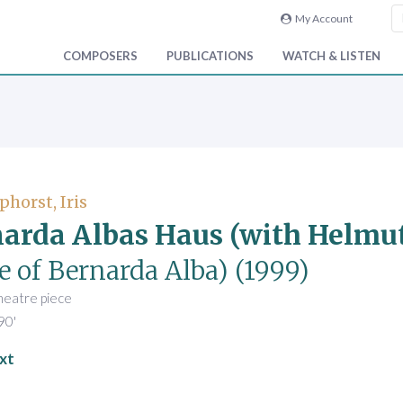
My Account
COMPOSERS
PUBLICATIONS
WATCH & LISTEN
phorst, Iris
arda Albas Haus (with Helmu
e of Bernarda Alba)
(1999)
heatre piece
90'
xt