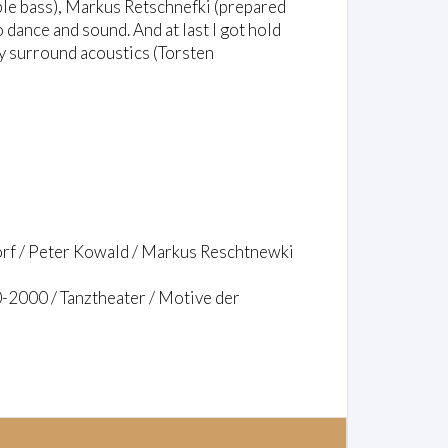
le bass), Markus Retschnefki (prepared
 dance and sound. And at last I got hold
by surround acoustics (Torsten
orf / Peter Kowald / Markus Reschtnewki
-2000 / Tanztheater / Motive der