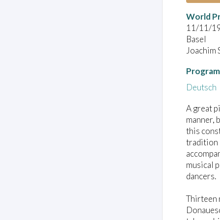
World P
11/11/1
Basel
Joachim 
Program
Deutsch
A great p
manner, b
this cons
tradition
accompani
musical p
dancers.
Thirteen 
Donauesch