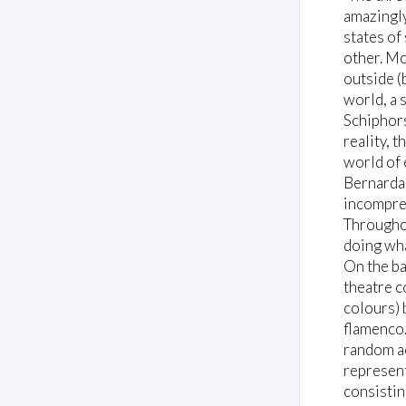
amazingly
states of
other. Mo
outside (
world, a 
Schiphors
reality, 
world of 
Bernarda 
incompreh
Throughou
doing wha
On the ba
theatre c
colours) 
flamenco.
random ac
represent
consistin