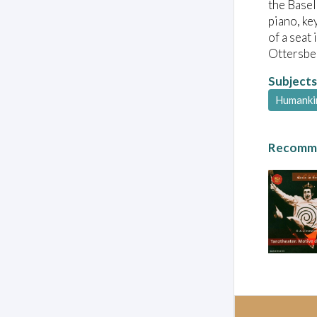
the Basel
piano, ke
of a seat
Ottersber
Subjects
Humanki
Recomme