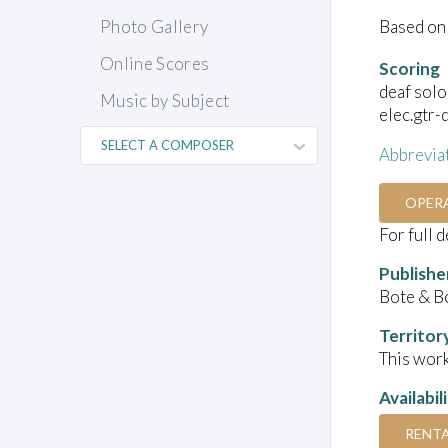
Based on 
Photo Gallery
Online Scores
Scoring
deaf solo
Music by Subject
elec.gtr-
Abbrevia
OPER
For full 
Publishe
Bote & B
Territor
This work
Availabil
RENT