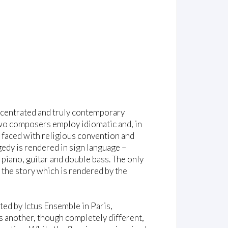
oncentrated and truly contemporary
wo composers employ idiomatic and, in
 faced with religious convention and
agedy is rendered in sign language –
iano, guitar and double bass. The only
 the story which is rendered by the
ted by Ictus Ensemble in Paris,
 another, though completely different,