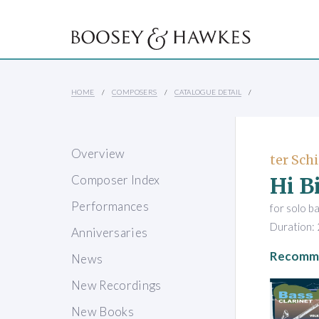
HOME
COMPOSERS
CATALOGUE DETAIL
Overview
ter Schi
Hi Bi
Composer Index
Performances
for solo ba
Duration: 
Anniversaries
Recomme
News
New Recordings
New Books