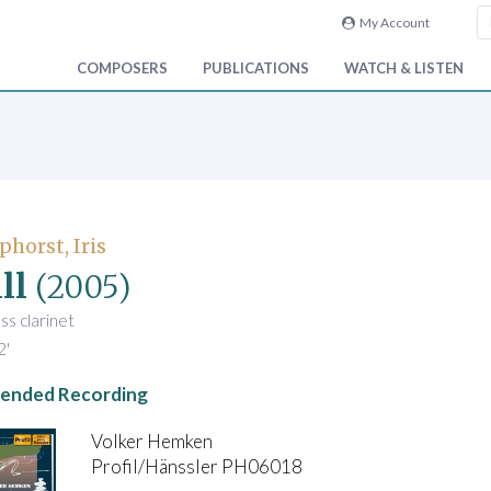
My Account
COMPOSERS
PUBLICATIONS
WATCH & LISTEN
phorst, Iris
ll
(2005)
ss clarinet
2'
nded Recording
Volker Hemken
Profil/Hänssler PH06018