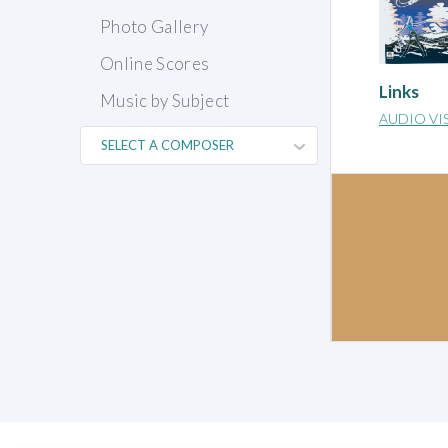
Photo Gallery
Online Scores
Links
Music by Subject
AUDIO VI