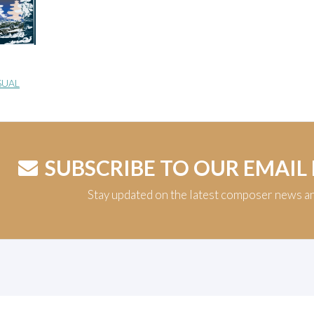
SUAL
SUBSCRIBE TO OUR EMAIL
Stay updated on the latest composer news a