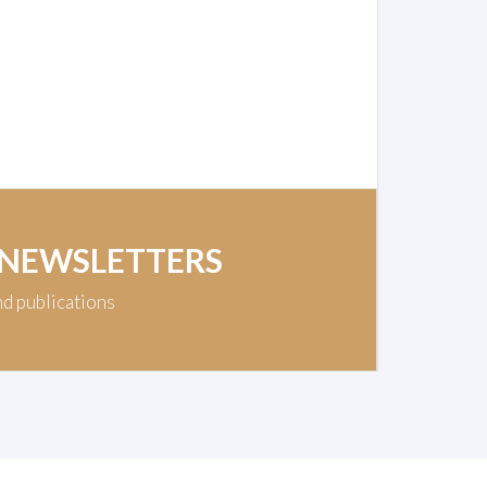
 NEWSLETTERS
nd publications