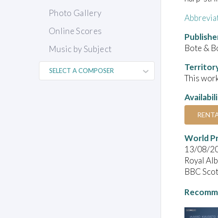
Photo Gallery
Abbrevia
Online Scores
Publishe
Bote & B
Music by Subject
Territor
This work
Availabil
RENT
World P
13/08/2
Royal Alb
BBC Scot
Recomme