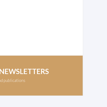
 NEWSLETTERS
nd publications