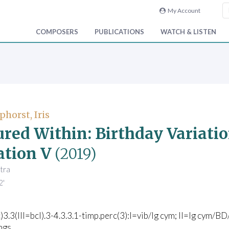
My Account
COMPOSERS
PUBLICATIONS
WATCH & LISTEN
phorst, Iris
ured Within: Birthday Variatio
ation V
(2019)
tra
2'
c)3.3(III=bcl).3-4.3.3.1-timp.perc(3):I=vib/lg cym; II=lg cym
ngs