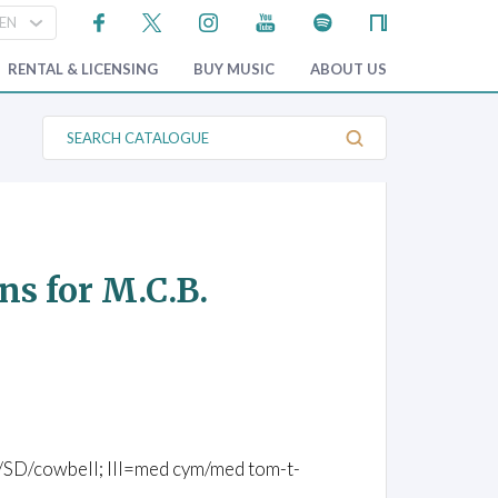
RENTAL & LICENSING
BUY MUSIC
ABOUT US
S
e
a
r
c
h
C
a
t
ns for M.C.B.
a
l
o
g
u
e
/BD/SD/cowbell; III=med cym/med tom-t-