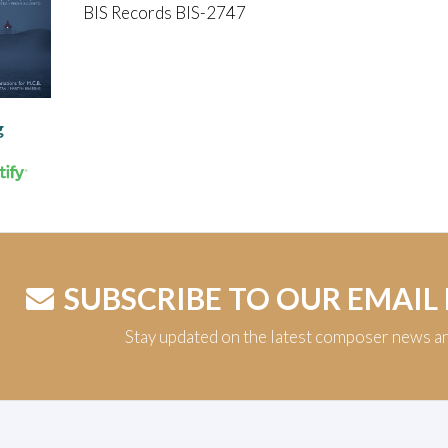
BIS Records BIS-2747
g
SUBSCRIBE TO OUR EMAIL
Stay updated on the latest composer news a