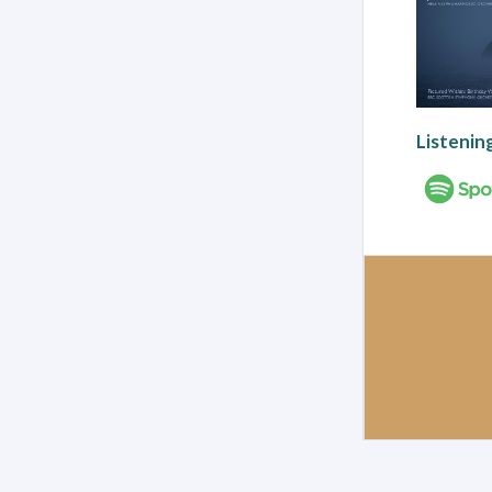
Listenin