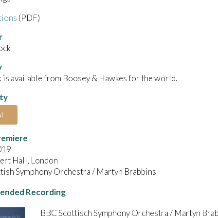
tions
(PDF)
r
ock
y
 is available from Boosey & Hawkes for the world.
ity
AL
remiere
019
ert Hall, London
tish Symphony Orchestra / Martyn Brabbins
nded Recording
BBC Scottisch Symphony Orchestra / Martyn Bra