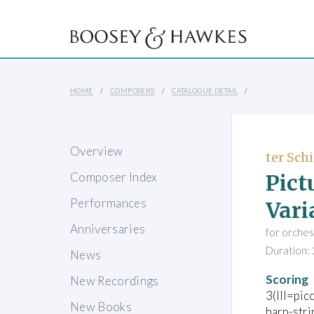
HOME
COMPOSERS
CATALOGUE DETAIL
Overview
ter Schi
Pict
Composer Index
Performances
Vari
Anniversaries
for orches
Duration: 
News
Scoring
New Recordings
3(III=pic
New Books
harp-stri