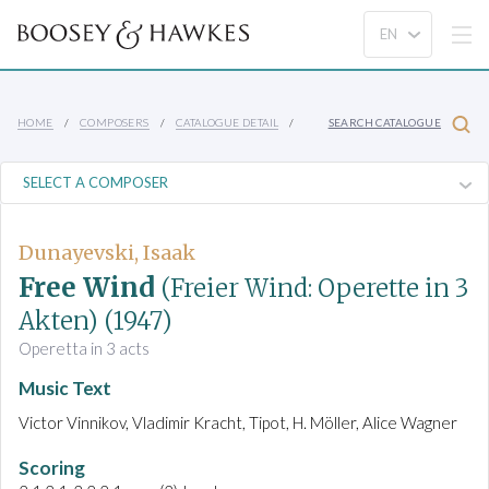
HOME
COMPOSERS
CATALOGUE DETAIL
SEARCH CATALOGUE
Dunayevski, Isaak
Free Wind
(Freier Wind: Operette in 3
Akten)
(1947)
Operetta in 3 acts
Music Text
Victor Vinnikov, Vladimir Kracht, Tipot, H. Möller, Alice Wagner
Scoring