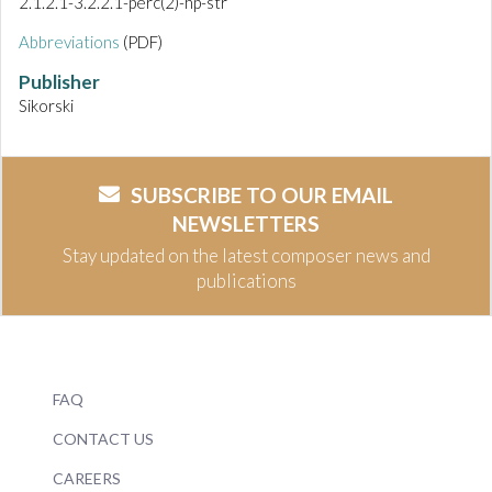
2.1.2.1-3.2.2.1-perc(2)-hp-str
Abbreviations
(PDF)
Publisher
Sikorski
SUBSCRIBE TO OUR EMAIL
NEWSLETTERS
Stay updated on the latest composer news and
publications
FAQ
CONTACT US
CAREERS