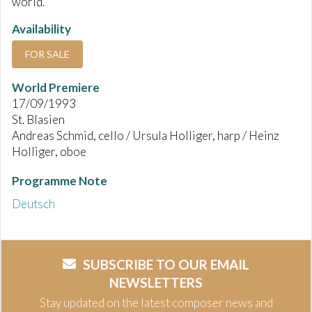
world.
Availability
FOR SALE
World Premiere
17/09/1993
St. Blasien
Andreas Schmid, cello / Ursula Holliger, harp / Heinz
Holliger, oboe
Programme Note
Deutsch
SUBSCRIBE TO OUR EMAIL
NEWSLETTERS
Stay updated on the latest composer news and