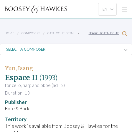
HOME
COMPOSERS
CATALOGUE DETAIL
SEARCH CATALOGUE
Yun, Isang
Espace II
(1993)
for cello, harp and oboe (ad lib.)
Duration: 13'
Publisher
Bote & Bock
Territory
This work is available from Boosey & Hawkes for the