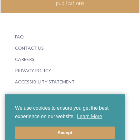
publications
FAQ
CONTACT US
CAREERS
PRIVACY POLICY
ACCESSIBILITY STATEMENT
We use cookies to ensure you get the best
experience on our website.
Learn More
© 2026 Boosey & Hawkes
Accept