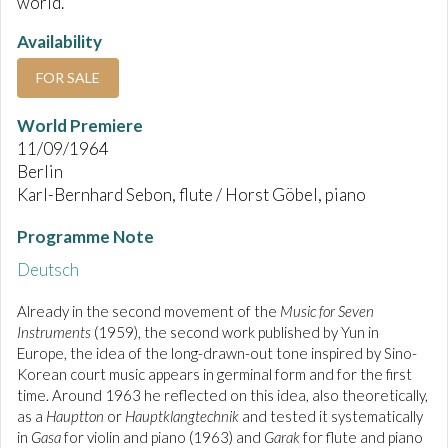
world.
Availability
FOR SALE
World Premiere
11/09/1964
Berlin
Karl-Bernhard Sebon, flute / Horst Göbel, piano
Programme Note
Deutsch
Already in the second movement of the
Music for Seven
Instruments
(1959), the second work published by Yun in
Europe, the idea of the long-drawn-out tone inspired by Sino-
Korean court music appears in germinal form and for the first
time. Around 1963 he reflected on this idea, also theoretically,
as a
Hauptton
or
Hauptklangtechnik
and tested it systematically
in
Gasa
for violin and piano (1963) and
Garak
for flute and piano