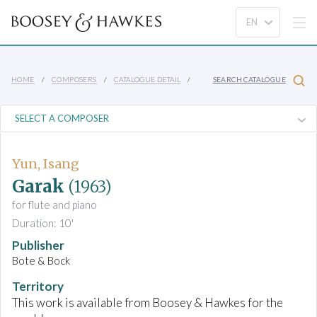
HOME
COMPOSERS
CATALOGUE DETAIL
SEARCH CATALOGUE
Yun, Isang
Garak
(1963)
for flute and piano
Duration: 10'
Publisher
Bote & Bock
Territory
This work is available from Boosey & Hawkes for the