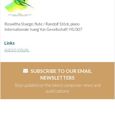
Roswitha Staege, flute / Randolf Stöck, piano
Internationale Isang Yun Gesellschaft IYG 007
Links
AUDIO VISUAL
SUBSCRIBE TO OUR EMAIL
NEWSLETTERS
Stay updated on the latest composer news and
publications