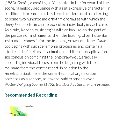
(1963).
Garak
(or
karak)
is, as Yun states in the foreward of the
score, "a melody sequence with a set expressive character"; in
traditional Korean music this term is understood as referring
to some two hundred melorhythmic formulas with which the
changdan
basicform can be executed individually in each case.
As a rule, Korean music begins with an impulse on the part of
the percussion instruments; then the leading, often flute-like
instrument comes in for the first long-drawn-out tone.
Garak
too begins with such ceremonial processes and contains a
middle part of melismatic animation and then a recapitulation-
like conclusion combining the long-drawn-out, gradually
ascending individual tones from the beginning with the
melismas from the contrast part. ln relation to the
Haupttontechnik,
here the serial-technical organization
operates as a second, as it were, subterranean layer.
Watter-Wolfgang Sparrer (1992, translated by Susan Marie Praeder)
Recommended Recording