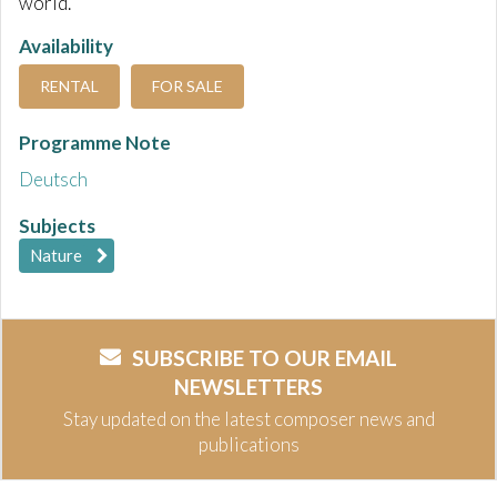
world.
Availability
RENTAL
FOR SALE
Programme Note
Deutsch
Subjects
Nature
SUBSCRIBE TO OUR EMAIL
NEWSLETTERS
Stay updated on the latest composer news and
publications