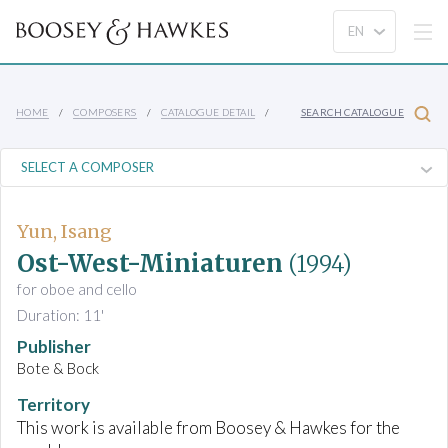
HOME
COMPOSERS
CATALOGUE DETAIL
SEARCH CATALOGUE
Yun, Isang
Ost-West-Miniaturen
(1994)
for oboe and cello
Duration: 11'
Publisher
Bote & Bock
Territory
This work is available from Boosey & Hawkes for the