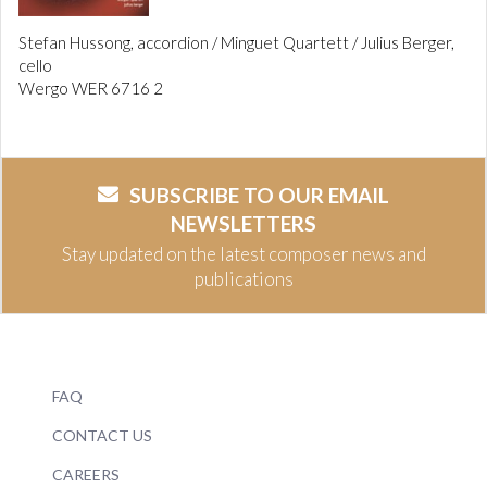
Stefan Hussong, accordion / Minguet Quartett / Julius Berger,
cello
Wergo WER 6716 2
SUBSCRIBE TO OUR EMAIL
NEWSLETTERS
Stay updated on the latest composer news and
publications
FAQ
CONTACT US
CAREERS