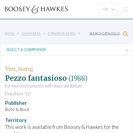
HOME
COMPOSERS
CATALOGUE DETAIL
SEARCH CATALOGUE
Yun, Isang
Pezzo fantasioso
(1988)
for two instruments with bass ad libitum
Duration: 12'
Publisher
Bote & Bock
Territory
This work is available from Boosey & Hawkes for the