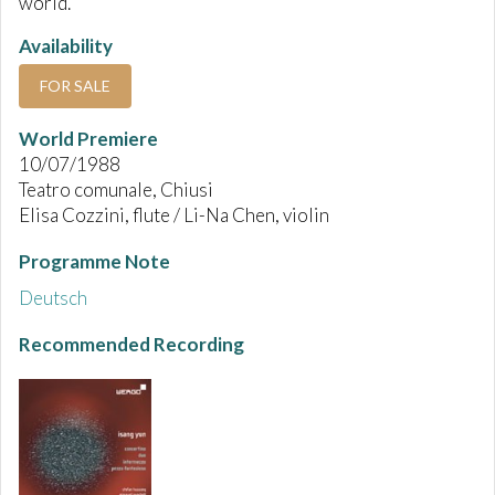
world.
Availability
FOR SALE
World Premiere
10/07/1988
Teatro comunale, Chiusi
Elisa Cozzini, flute / Li-Na Chen, violin
Programme Note
Deutsch
Recommended Recording