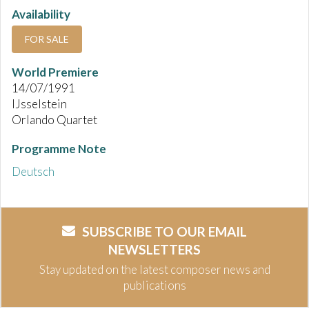
Availability
FOR SALE
World Premiere
14/07/1991
IJsselstein
Orlando Quartet
Programme Note
Deutsch
SUBSCRIBE TO OUR EMAIL
NEWSLETTERS
Stay updated on the latest composer news and
publications