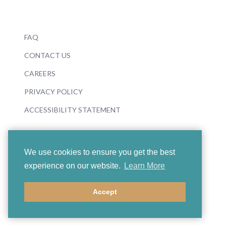
FAQ
CONTACT US
CAREERS
PRIVACY POLICY
ACCESSIBILITY STATEMENT
We use cookies to ensure you get the best
experience on our website.
Learn More
© 2026 Boosey & Hawkes
Accept