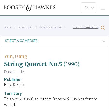
HOME
COMPOSERS
CATALOGUE DETAIL
SEARCH CATALOGUE
Yun, Isang
String Quartet No.5
(1990)
Duration: 16'
Publisher
Bote & Bock
Territory
This work is available from Boosey & Hawkes for the
world.