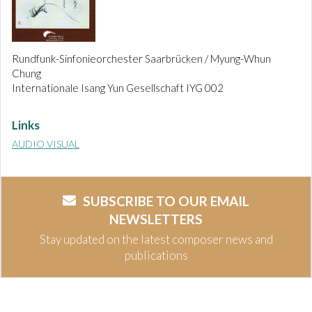
Rundfunk-Sinfonieorchester Saarbrücken / Myung-Whun
Chung
Internationale Isang Yun Gesellschaft IYG 002
Links
AUDIO VISUAL
SUBSCRIBE TO OUR EMAIL
NEWSLETTERS
Stay updated on the latest composer news and
publications