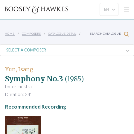
HOME
COMPOSERS
CATALOGUE DETAIL
SEARCH CATALOGUE
Yun, Isang
Symphony No.3
(1985)
for orchestra
Duration: 24'
Recommended Recording