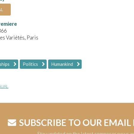
AL
remiere
866
es Variétés, Paris
ships
Politics
Humankind
SUAL
SUBSCRIBE TO OUR EMAIL
Stay updated on the latest composer news a