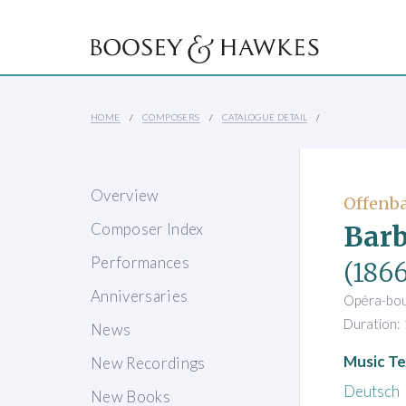
HOME
COMPOSERS
CATALOGUE DETAIL
Overview
Offenba
Barb
Composer Index
Performances
(1866
Anniversaries
Opéra-bouf
Duration: 
News
Music Te
New Recordings
Deutsch
New Books