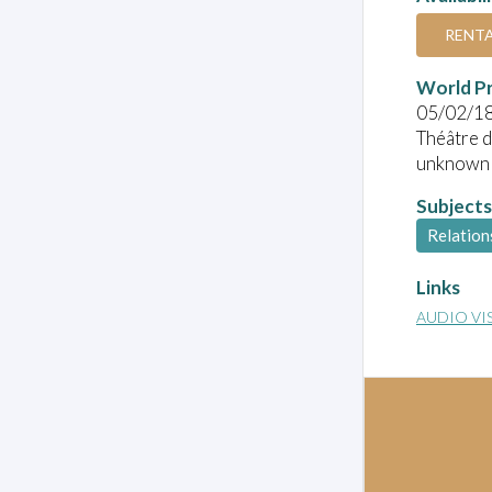
RENT
World P
05/02/1
Théâtre d
unknown
Subjects
Relation
Links
AUDIO VI