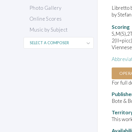
Libretto 
Photo Gallery
by Stefan
Online Scores
Scoring
Music by Subject
S,M(S),2T
2(II=picc
Viennese 
Abbrevia
OPER
For full 
Publishe
Bote & B
Territor
This work
Availabil