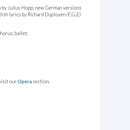
n by Julius Hopp; new German versions
ish lyrics by Richard Duployen (F,G,E)
horus; ballet;
visit our
Opera
section.