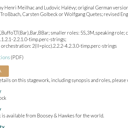
by Henri Meilhac and Ludovic Halévy; original German versio
 Troßbach, Carsten Golbeck or Wolfgang Quetes; revised Engl
,BuffoT,T(Bar),Bar,BBar; smaller roles: 5S,3M,speaking role; c
).1.2.1-2.2.1.0-timp.perc-strings;
orchestration: 2(II=picc).2.2.2-4.2.3.0-timp.perc-strings
tions
(PDF)
A
details on this stagework, including synopsis and roles, please 
r
ock
y
 is available from Boosey & Hawkes for the world.
ity