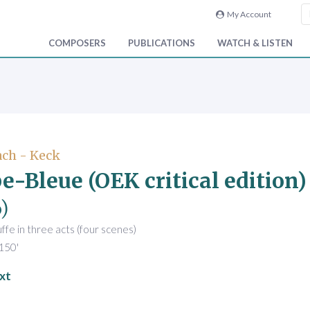
My Account
COMPOSERS
PUBLICATIONS
WATCH & LISTEN
ch - Keck
e-Bleue (OEK critical edition)
)
fe in three acts (four scenes)
150'
xt