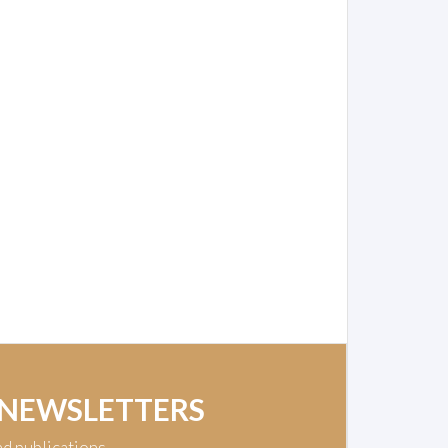
 NEWSLETTERS
nd publications