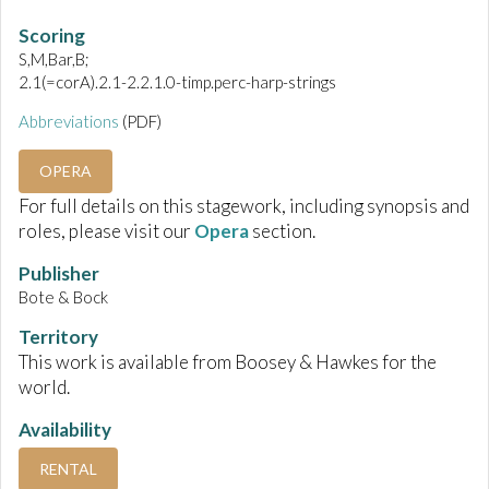
Scoring
S,M,Bar,B;
2.1(=corA).2.1-2.2.1.0-timp.perc-harp-strings
Abbreviations
(PDF)
OPERA
For full details on this stagework, including synopsis and
roles, please visit our
Opera
section.
Publisher
Bote & Bock
Territory
This work is available from Boosey & Hawkes for the
world.
Availability
RENTAL