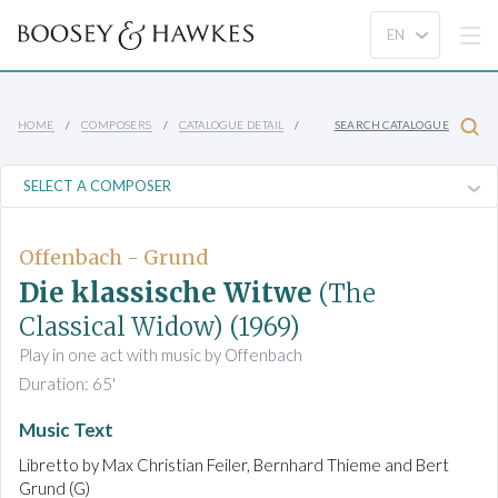
HOME
COMPOSERS
CATALOGUE DETAIL
SEARCH CATALOGUE
Offenbach - Grund
Die klassische Witwe
(The
Classical Widow)
(1969)
Play in one act with music by Offenbach
Duration: 65'
Music Text
Libretto by Max Christian Feiler, Bernhard Thieme and Bert
Grund (G)