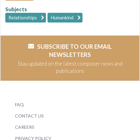
Subjects
Relationships
Humankind
SUBSCRIBE TO OUR EMAIL
NEWSLETTERS
Stay updated on the latest composer news and
publications
FAQ
CONTACT US
CAREERS
PRIVACY POLICY