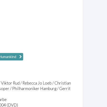
Humankind
 Viktor Rud / Rebecca Jo Loeb / Christian
soper / Philharmoniker Hamburg / Gerrit
arbe
1004 (DVD)