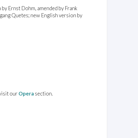
on by Ernst Dohm, amended by Frank
ang Quetes; new English version by
visit our
Opera
section.