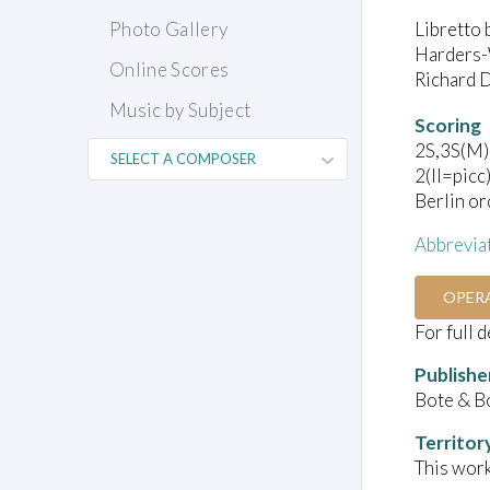
Libretto 
Photo Gallery
Harders-
Online Scores
Richard D
Music by Subject
Scoring
2S,3S(M),
2(II=picc
Berlin or
Abbrevia
OPER
For full 
Publishe
Bote & B
Territor
This work