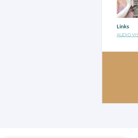
Links
AUDIO VI