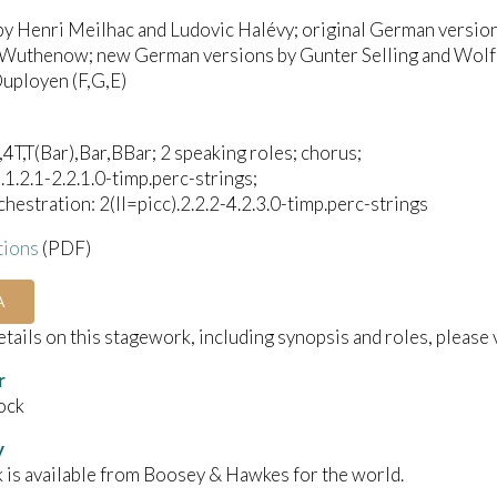
by Henri Meilhac and Ludovic Halévy; original German versi
Wuthenow; new German versions by Gunter Selling and Wolfg
uployen (F,G,E)
4T,T(Bar),Bar,BBar; 2 speaking roles; chorus;
).1.2.1-2.2.1.0-timp.perc-strings;
chestration: 2(II=picc).2.2.2-4.2.3.0-timp.perc-strings
tions
(PDF)
A
details on this stagework, including synopsis and roles, please 
r
ock
y
 is available from Boosey & Hawkes for the world.