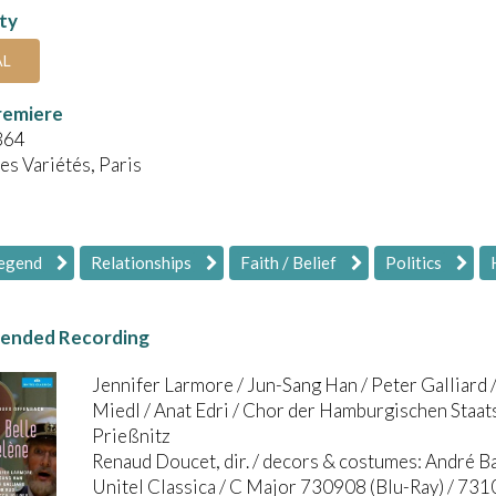
ity
AL
remiere
864
es Variétés, Paris
Legend
Relationships
Faith / Belief
Politics
nded Recording
Jennifer Larmore / Jun-Sang Han / Peter Galliard /
Miedl / Anat Edri / Chor der Hamburgischen Staat
Prießnitz
Renaud Doucet, dir. / decors & costumes: André B
Unitel Classica / C Major 730908 (Blu-Ray) / 73