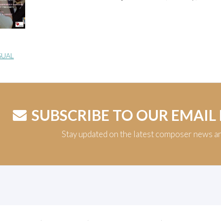
SUAL
SUBSCRIBE TO OUR EMAIL
Stay updated on the latest composer news a