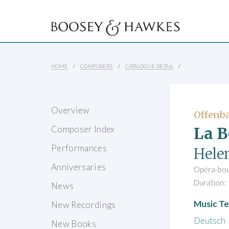
HOME
COMPOSERS
CATALOGUE DETAIL
Overview
Offenba
La B
Composer Index
Performances
Hele
Anniversaries
Opéra-bouf
Duration: 
News
Music Te
New Recordings
Deutsch
New Books