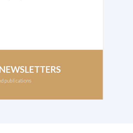
 NEWSLETTERS
nd publications