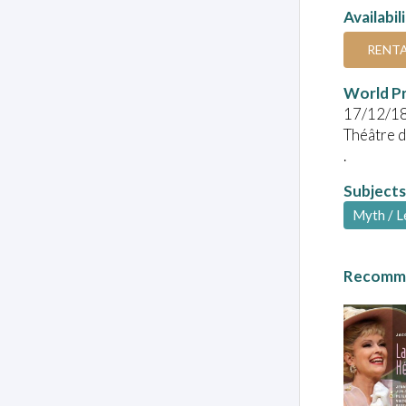
Availabil
RENT
World P
17/12/1
Théâtre d
.
Subjects
Myth / 
Recomme