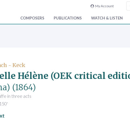
My Account
COMPOSERS
PUBLICATIONS
WATCH & LISTEN
ch - Keck
elle Hélène (OEK critical editi
na)
(1864)
fe in three acts
150'
xt