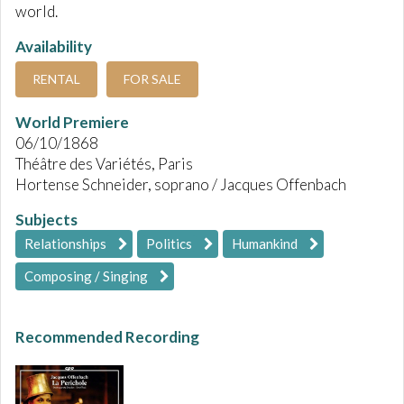
world.
Availability
RENTAL
FOR SALE
World Premiere
06/10/1868
Théâtre des Variétés, Paris
Hortense Schneider, soprano / Jacques Offenbach
Subjects
Relationships
Politics
Humankind
Composing / Singing
Recommended Recording