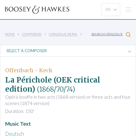
HOME
COMPOSERS
CATALOGUE DETAIL
SEARCH CATALOGUE
Offenbach - Keck
La Périchole (OEK critical
edition)
(1868/70/74)
Opéra-bouffe in two acts (1868 version) or three acts and four
scenes (1874 version)
Duration: 150'
Music Text
Deutsch