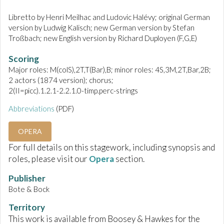
Libretto by Henri Meilhac and Ludovic Halévy; original German
version by Ludwig Kalisch; new German version by Stefan
Troßbach; new English version by Richard Duployen (F,G,E)
Scoring
Major roles: M(colS),2T,T(Bar),B; minor roles: 4S,3M,2T,Bar,2B;
2 actors (1874 version); chorus;
2(II=picc).1.2.1-2.2.1.0-timp.perc-strings
Abbreviations
(PDF)
OPERA
For full details on this stagework, including synopsis and
roles, please visit our
Opera
section.
Publisher
Bote & Bock
Territory
This work is available from Boosey & Hawkes for the