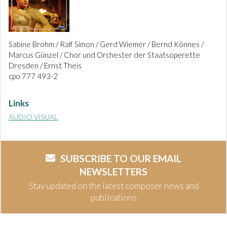
Sabine Brohm / Ralf Simon / Gerd Wiemer / Bernd Könnes /
Marcus Günzel / Chor und Orchester der Staatsoperette
Dresden / Ernst Theis
cpo 777 493-2
Links
AUDIO VISUAL
SUBSCRIBE TO OUR EMAIL
NEWSLETTERS
Stay updated on the latest composer news and
publications