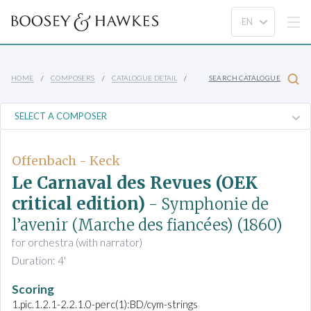
HOME
COMPOSERS
CATALOGUE DETAIL
SEARCH CATALOGUE
Offenbach - Keck
Le Carnaval des Revues (OEK
critical edition)
- Symphonie de
l’avenir (Marche des fiancées)
(1860)
for orchestra (with narrator)
Duration: 4'
Scoring
1.pic.1.2.1-2.2.1.0-perc(1):BD/cym-strings