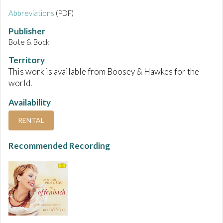
Abbreviations
(PDF)
Publisher
Bote & Bock
Territory
This work is available from Boosey & Hawkes for the
world.
Availability
RENTAL
Recommended Recording