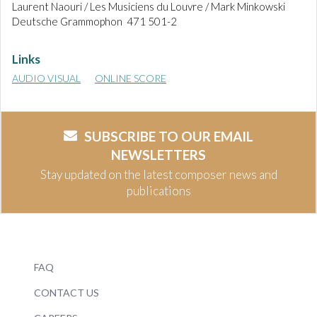
Laurent Naouri / Les Musiciens du Louvre / Mark Minkowski
Deutsche Grammophon 471 501-2
Links
AUDIO VISUAL
ONLINE SCORE
SUBSCRIBE TO OUR EMAIL
NEWSLETTERS
Stay updated on the latest composer news and
publications
FAQ
CONTACT US