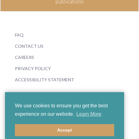
publications
FAQ
CONTACT US
CAREERS
PRIVACY POLICY
ACCESSIBILITY STATEMENT
We use cookies to ensure you get the best
experience on our website.
Learn More
© 2026 Boosey & Hawkes
Accept