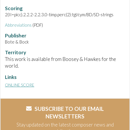
Scoring
2(II=picc).2.2.2-2.2.3.0-timp.perc(2):tgl/cym/BD/SD-strings
Abbreviations
(PDF)
Publisher
Bote & Bock
Territory
This work is available from Boosey & Hawkes for the
world.
Links
ONLINE SCORE
SUBSCRIBE TO OUR EMAIL
NEWSLETTERS
Stay updated on the latest composer news and