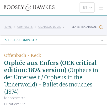
HOME
COMPOSERS
CATALOGUE DETAIL
SEARCH CATALOGUE
Offenbach - Keck
Orphée aux Enfers (OEK critical
edition: 1874 version)
(Orpheus in
der Unterwelt / Orpheus in the
Underworld)
- Ballet des mouches
(1874)
for orchestra
Duration: 12'