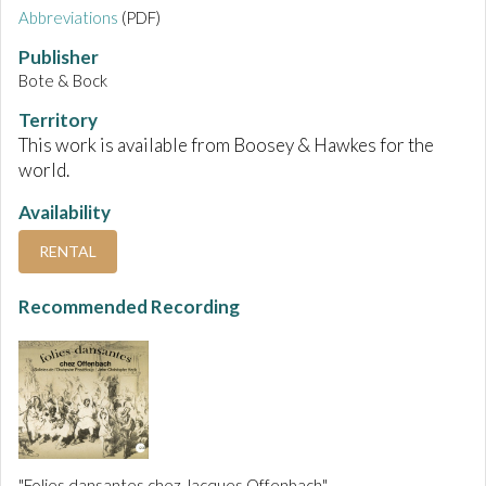
Abbreviations
(PDF)
Publisher
Bote & Bock
Territory
This work is available from Boosey & Hawkes for the
world.
Availability
RENTAL
Recommended Recording
"Folies dansantes chez Jacques Offenbach"