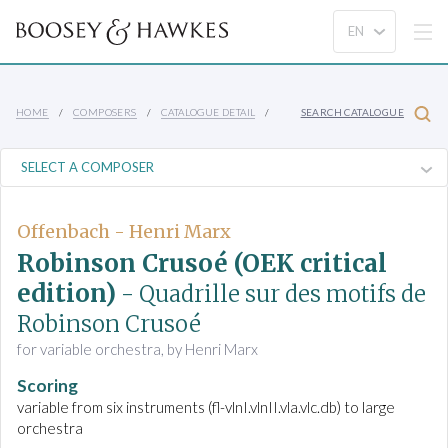
HOME
COMPOSERS
CATALOGUE DETAIL
SEARCH CATALOGUE
Offenbach - Henri Marx
Robinson Crusoé (OEK critical
edition)
- Quadrille sur des motifs de
Robinson Crusoé
for variable orchestra, by Henri Marx
Scoring
variable from six instruments (fl-vlnI.vlnII.vla.vlc.db) to large
orchestra