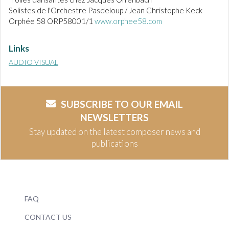
Solistes de l'Orchestre Pasdeloup / Jean Christophe Keck
Orphée 58 ORP58001/1
www.orphee58.com
Links
AUDIO VISUAL
SUBSCRIBE TO OUR EMAIL
NEWSLETTERS
Stay updated on the latest composer news and
publications
FAQ
CONTACT US